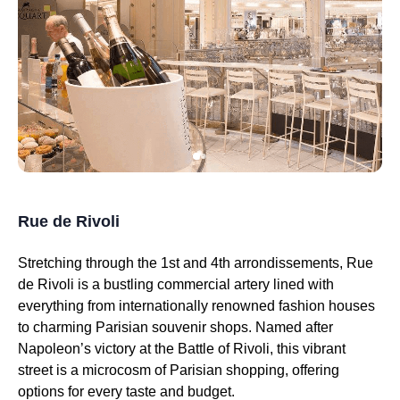
Rue de Rivoli
Stretching through the 1st and 4th arrondissements, Rue
de Rivoli is a bustling commercial artery lined with
everything from internationally renowned fashion houses
to charming Parisian souvenir shops. Named after
Napoleon’s victory at the Battle of Rivoli, this vibrant
street is a microcosm of Parisian shopping, offering
options for every taste and budget.