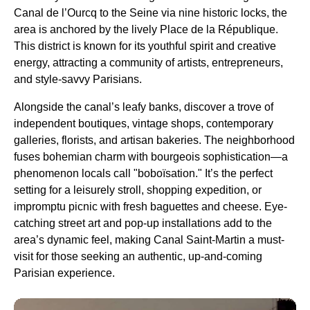
Canal de l’Ourcq to the Seine via nine historic locks, the
area is anchored by the lively Place de la République.
This district is known for its youthful spirit and creative
energy, attracting a community of artists, entrepreneurs,
and style-savvy Parisians.
Alongside the canal’s leafy banks, discover a trove of
independent boutiques, vintage shops, contemporary
galleries, florists, and artisan bakeries. The neighborhood
fuses bohemian charm with bourgeois sophistication—a
phenomenon locals call "boboïsation." It’s the perfect
setting for a leisurely stroll, shopping expedition, or
impromptu picnic with fresh baguettes and cheese. Eye-
catching street art and pop-up installations add to the
area’s dynamic feel, making Canal Saint-Martin a must-
visit for those seeking an authentic, up-and-coming
Parisian experience.