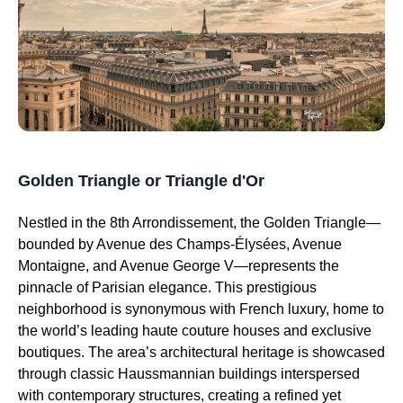
Golden Triangle or Triangle d'Or
Nestled in the 8th Arrondissement, the Golden Triangle—
bounded by Avenue des Champs-Élysées, Avenue
Montaigne, and Avenue George V—represents the
pinnacle of Parisian elegance. This prestigious
neighborhood is synonymous with French luxury, home to
the world’s leading haute couture houses and exclusive
boutiques. The area’s architectural heritage is showcased
through classic Haussmannian buildings interspersed
with contemporary structures, creating a refined yet