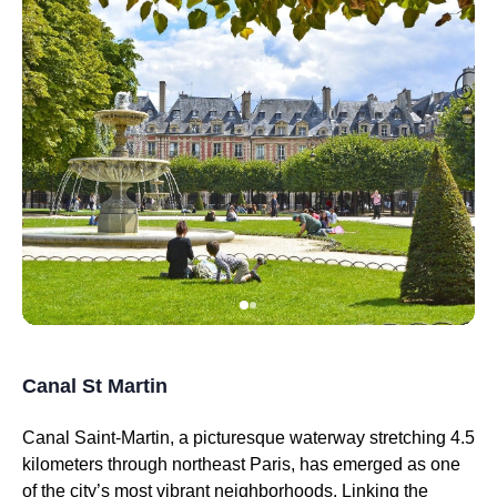
Canal St Martin
Canal Saint-Martin, a picturesque waterway stretching 4.5
kilometers through northeast Paris, has emerged as one
of the city’s most vibrant neighborhoods. Linking the