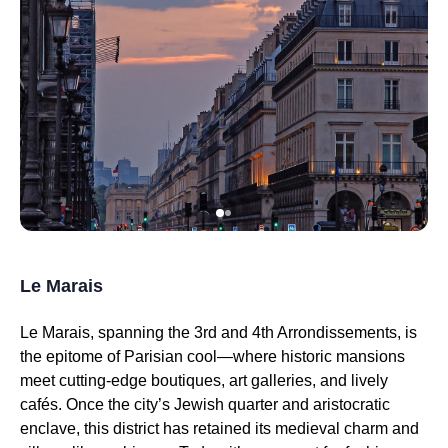
Le Marais
Le Marais, spanning the 3rd and 4th Arrondissements, is
the epitome of Parisian cool—where historic mansions
meet cutting-edge boutiques, art galleries, and lively
cafés. Once the city’s Jewish quarter and aristocratic
enclave, this district has retained its medieval charm and