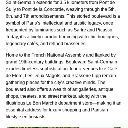
Saint-Germain extends for 3.5 kilometers from Pont de
Sully to Pont de la Concorde, weaving through the 5th,
6th, and 7th arrondissements. This storied boulevard is a
symbol of Paris’s intellectual and artistic legacy, once
frequented by luminaries such as Sartre and Picasso.
Today, it’s a lively corridor brimming with chic boutiques,
legendary cafés, and refined brasseries.
Home to the French National Assembly and flanked by
grand 19th-century buildings, Boulevard Saint-Germain
exudes timeless sophistication. Iconic venues like Café
de Flore, Les Deux Magots, and Brasserie Lipp remain
gathering places for the city’s creative minds. The
boulevard also offers a wealth of art galleries, antique
shops, theaters, and street markets, along with the
illustrious Le Bon Marché department store—making it an
essential address for luxury shopping and Parisian
lifestyle enthusiasts.