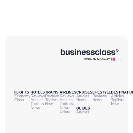
FLIGHTS
HOTELS
TRAINS
AIRLINES
CRUISES
LIFESTYLE
DESTINATIO
Economy
Reviews
Reviews
Reviews
Articles
Reviews
Articles
Class
Articles
Toplists
Articles
News
News
Toplists
Toplists
News
Toplists
News
News
News
GUIDES
Offers
Articles