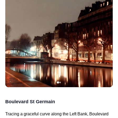
Boulevard St Germain
Tracing a graceful curve along the Left Bank, Boulevard