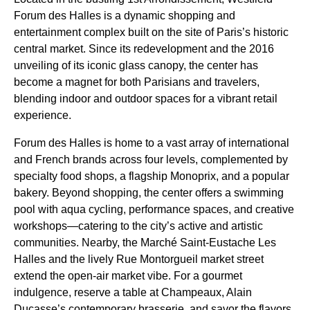
Forum des Halles is a dynamic shopping and
entertainment complex built on the site of Paris’s historic
central market. Since its redevelopment and the 2016
unveiling of its iconic glass canopy, the center has
become a magnet for both Parisians and travelers,
blending indoor and outdoor spaces for a vibrant retail
experience.
Forum des Halles is home to a vast array of international
and French brands across four levels, complemented by
specialty food shops, a flagship Monoprix, and a popular
bakery. Beyond shopping, the center offers a swimming
pool with aqua cycling, performance spaces, and creative
workshops—catering to the city’s active and artistic
communities. Nearby, the Marché Saint-Eustache Les
Halles and the lively Rue Montorgueil market street
extend the open-air market vibe. For a gourmet
indulgence, reserve a table at Champeaux, Alain
Ducasse’s contemporary brasserie, and savor the flavors