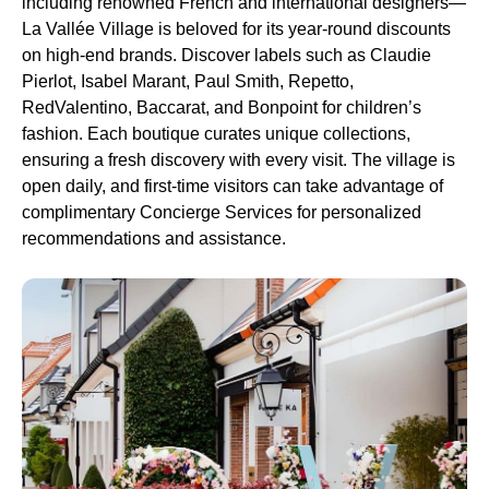
including renowned French and international designers—
La Vallée Village is beloved for its year-round discounts
on high-end brands. Discover labels such as Claudie
Pierlot, Isabel Marant, Paul Smith, Repetto,
RedValentino, Baccarat, and Bonpoint for children’s
fashion. Each boutique curates unique collections,
ensuring a fresh discovery with every visit. The village is
open daily, and first-time visitors can take advantage of
complimentary Concierge Services for personalized
recommendations and assistance.