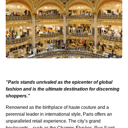
“Paris stands unrivaled as the epicenter of global
fashion and is the ultimate destination for discerning
shoppers.”
Renowned as the birthplace of haute couture and a
perennial leader in international style, Paris offers an
unparalleled retail experience. The city’s grand
boulevards—such as the Champs-Élysées, Rue Saint-