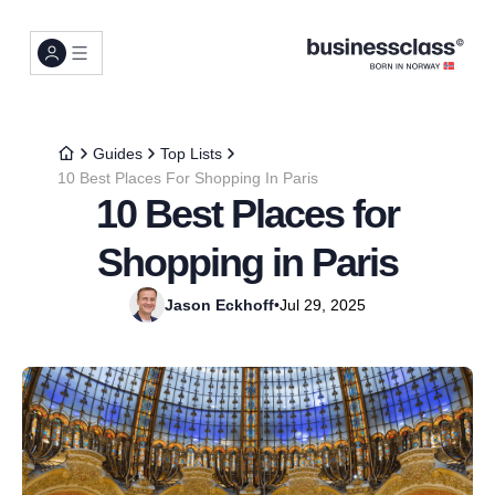
Guides
Top Lists
10 Best Places For Shopping In Paris
10 Best Places for
Shopping in Paris
Jason Eckhoff
•
Jul 29, 2025