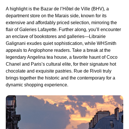
A highlight is the Bazar de l’Hôtel de Ville (BHV), a
department store on the Marais side, known for its
extensive and affordably priced selection, mirroring the
flair of Galeries Lafayette. Further along, you’ll encounter
an enclave of bookstores and galleries—Librairie
Galignani exudes quiet sophistication, while WHSmith
appeals to Anglophone readers. Take a break at the
legendary Angelina tea house, a favorite haunt of Coco
Chanel and Paris’s cultural elite, for their signature hot
chocolate and exquisite pastries. Rue de Rivoli truly
brings together the historic and the contemporary for a
dynamic shopping experience.