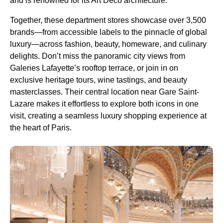
and is renowned for its Art Deco architecture.
Together, these department stores showcase over 3,500
brands—from accessible labels to the pinnacle of global
luxury—across fashion, beauty, homeware, and culinary
delights. Don’t miss the panoramic city views from
Galeries Lafayette’s rooftop terrace, or join in on
exclusive heritage tours, wine tastings, and beauty
masterclasses. Their central location near Gare Saint-
Lazare makes it effortless to explore both icons in one
visit, creating a seamless luxury shopping experience at
the heart of Paris.