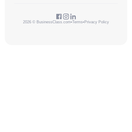
2026 © BusinessClass.com
•
Terms
•
Privacy Policy