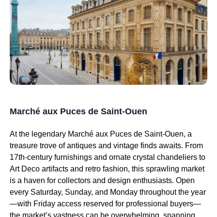
Marché aux Puces de Saint-Ouen
At the legendary Marché aux Puces de Saint-Ouen, a
treasure trove of antiques and vintage finds awaits. From
17th-century furnishings and ornate crystal chandeliers to
Art Deco artifacts and retro fashion, this sprawling market
is a haven for collectors and design enthusiasts. Open
every Saturday, Sunday, and Monday throughout the year
—with Friday access reserved for professional buyers—
the market’s vastness can be overwhelming, spanning