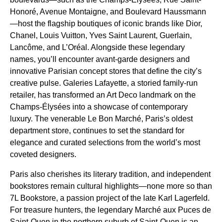
Honoré, Avenue Montaigne, and Boulevard Haussmann
—host the flagship boutiques of iconic brands like Dior,
Chanel, Louis Vuitton, Yves Saint Laurent, Guerlain,
Lancôme, and L’Oréal. Alongside these legendary
names, you’ll encounter avant-garde designers and
innovative Parisian concept stores that define the city’s
creative pulse. Galeries Lafayette, a storied family-run
retailer, has transformed an Art Deco landmark on the
Champs-Élysées into a showcase of contemporary
luxury. The venerable Le Bon Marché, Paris’s oldest
department store, continues to set the standard for
elegance and curated selections from the world’s most
coveted designers.
Paris also cherishes its literary tradition, and independent
bookstores remain cultural highlights—none more so than
7L Bookstore, a passion project of the late Karl Lagerfeld.
For treasure hunters, the legendary Marché aux Puces de
Saint-Ouen in the northern suburb of Saint-Ouen is an