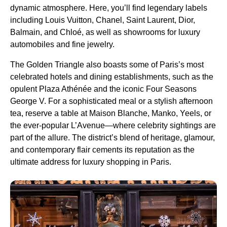
dynamic atmosphere. Here, you’ll find legendary labels
including Louis Vuitton, Chanel, Saint Laurent, Dior,
Balmain, and Chloé, as well as showrooms for luxury
automobiles and fine jewelry.
The Golden Triangle also boasts some of Paris’s most
celebrated hotels and dining establishments, such as the
opulent Plaza Athénée and the iconic Four Seasons
George V. For a sophisticated meal or a stylish afternoon
tea, reserve a table at Maison Blanche, Manko, Yeels, or
the ever-popular L’Avenue—where celebrity sightings are
part of the allure. The district’s blend of heritage, glamour,
and contemporary flair cements its reputation as the
ultimate address for luxury shopping in Paris.