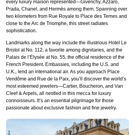
every luxury maison represented—Givenchy, Azzaro,
Prada, Chanel, and Hermès among them. Spanning over
two kilometers from Rue Royale to Place des Ternes and
close to the Arc de Triomphe, this street radiates
sophistication.
Landmarks along the way include the illustrious Hotel Le
Bristol at No. 112, a favorite among dignitaries, and the
Palais de l’Élysée at No. 55, the official residence of the
French President. Embassies, including the U.S. and
U.K., lend an international air. As you approach Place
Vendôme and Rue de la Paix, you’ll discover the world’s
most esteemed jewelers—Cartier, Boucheron, and Van
Cleef & Arpels, all nestled in this mecca for luxury
connoisseurs. It’s an essential pilgrimage for those
passionate about exclusive fashion and fine jewelry.