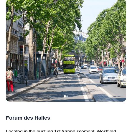
Forum des Halles
Located in the bustling 1st Arrondissement, Westfield