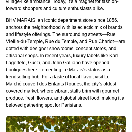
village-like ambiance. Today, it’s a magnet for fashion-
forward shoppers and culture enthusiasts alike.
BHV MARAIS, an iconic department store since 1856,
anchors the neighborhood with its eclectic mix of brands
and lifestyle offerings. The surrounding streets—Rue
Vieille-du-Temple, Rue du Temple, and Rue Charlot—are
dotted with designer showrooms, concept stores, and
artisanal shops. In recent years, luxury labels like Karl
Lagerfeld, Gucci, and John Galliano have opened
boutiques here, cementing Le Marais’s status as a
trendsetting hub. For a taste of local flavor, visit Le
Marché couvert des Enfants Rouges, the city’s oldest
covered market, where vibrant stalls brim with gourmet
produce, fresh flowers, and global street food, making it a
beloved gathering spot for Parisians.