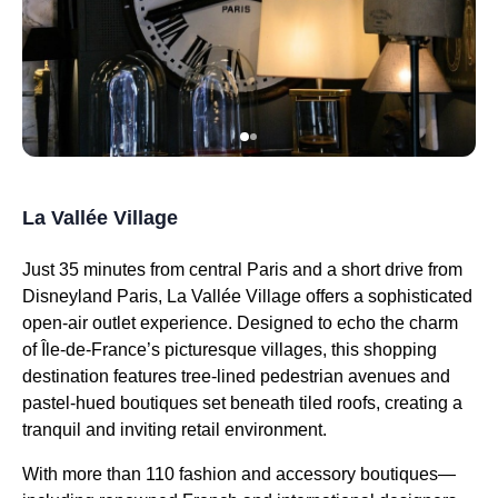
La Vallée Village
Just 35 minutes from central Paris and a short drive from
Disneyland Paris, La Vallée Village offers a sophisticated
open-air outlet experience. Designed to echo the charm
of Île-de-France’s picturesque villages, this shopping
destination features tree-lined pedestrian avenues and
pastel-hued boutiques set beneath tiled roofs, creating a
tranquil and inviting retail environment.
With more than 110 fashion and accessory boutiques—