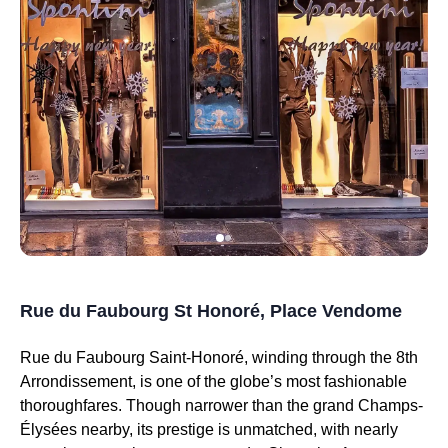
Rue du Faubourg St Honoré, Place Vendome
Rue du Faubourg Saint-Honoré, winding through the 8th
Arrondissement, is one of the globe’s most fashionable
thoroughfares. Though narrower than the grand Champs-
Élysées nearby, its prestige is unmatched, with nearly