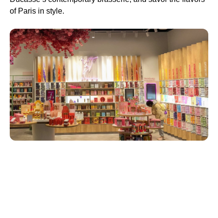
of Paris in style.