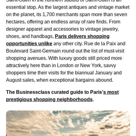
essential stop. As the largest antiques and vintage market
on the planet, its 1,700 merchants span more than seven
hectares, offering an endless array of rare finds. From
designer apparel and accessories to vintage jewelry,
shoes, and handbags,
Paris delivers shopping
opportunities unlike
any other city. Rue de la Paix and
Boulevard Saint-Germain round out the list of must-visit
shopping avenues. With luxury goods still priced more
attractively here than in London or New York, savvy
shoppers time their visits for the biannual January and
August sales, when exceptional bargains abound.
The Businessclass curated guide to Paris’
s most
prestigious shopping neighborhoods
.