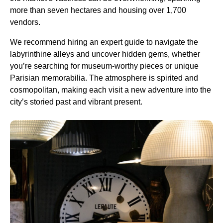
more than seven hectares and housing over 1,700
vendors.
We recommend hiring an expert guide to navigate the
labyrinthine alleys and uncover hidden gems, whether
you’re searching for museum-worthy pieces or unique
Parisian memorabilia. The atmosphere is spirited and
cosmopolitan, making each visit a new adventure into the
city’s storied past and vibrant present.