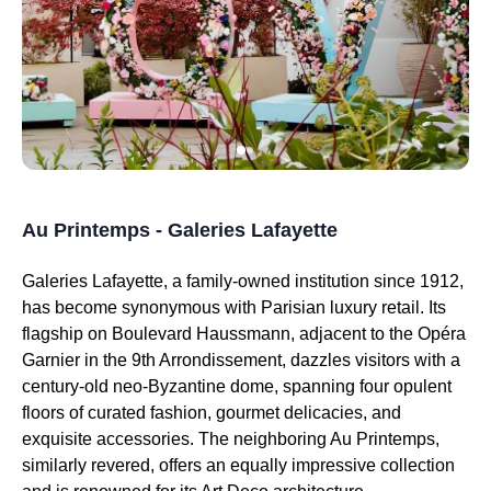
Au Printemps - Galeries Lafayette
Galeries Lafayette, a family-owned institution since 1912,
has become synonymous with Parisian luxury retail. Its
flagship on Boulevard Haussmann, adjacent to the Opéra
Garnier in the 9th Arrondissement, dazzles visitors with a
century-old neo-Byzantine dome, spanning four opulent
floors of curated fashion, gourmet delicacies, and
exquisite accessories. The neighboring Au Printemps,
similarly revered, offers an equally impressive collection