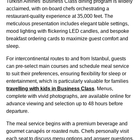
Turkish Airlines’ Business Class
dining program is widely
acclaimed, with on-board chefs orchestrating a
restaurant-quality experience at 35,000 feet. The
meticulous presentation includes elegant table settings,
mood lighting with flickering LED candles, and bespoke
breakfast ordering cards to maximize guest comfort and
sleep.
For intercontinental routes to and from
Istanbul
, guests
can pre-select
main courses
and schedule
meal service
to suit their preferences, ensuring flexibility for sleep or
entertainment, which is particularly valuable for families
travelling with kids in
Business Class
. Menus,
complete with vivid photographs, are available online for
advance viewing and selection up to 48 hours before
departure.
The
meal service
begins with a premium beverage and
gourmet canapés or roasted nuts. Chefs personally visit
each
seat
to discuss menu options and answer questions,