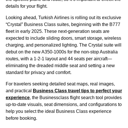
details for your
flight
.
Looking ahead,
Turkish Airlines
is rolling out its exclusive
“Crystal”
Business Class
suites, beginning with the B777
fleet in early 2025. These next-generation
seats
are
expected to include sliding doors, smart storage, wireless
charging, and personalized lighting. The Crystal suite will
debut on the new A350-1000s for the non-stop Australia
routes, with a 1-2-1 layout and 44
seats
per aircraft—
eliminating the dreaded
middle seat
and setting a new
standard for privacy and comfort.
For travelers seeking detailed
seat
maps, real images,
and practical
Business Class
travel tips to perfect your
experience
, the Businessclass
flight
search tool provides
up-to-date visuals,
seat
dimensions, and configurations to
help you select the ideal
Business Class
experience
before booking.