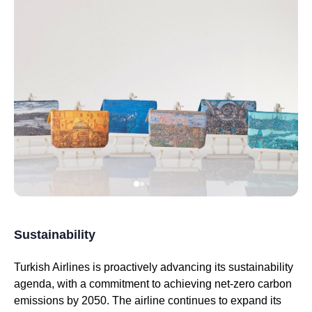
Sustainability
Turkish Airlines
is proactively advancing its sustainability
agenda, with a commitment to achieving net-zero carbon
emissions by 2050. The
airline
continues to expand its