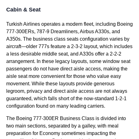
Cabin & Seat
Turkish Airlines
operates a modern fleet, including Boeing
777-300ERs, 787-9 Dreamliners, Airbus A330s, and
A350s. The
business class
seats
configuration varies by
aircraft—older 777s feature a 2-3-2 layout, which includes
a less desirable
middle seat
, and A330s offer a 2-2-2
arrangement. In these legacy layouts, some
window seat
passengers do not have
direct aisle access
, making the
aisle seat
more convenient for those who value easy
movement. While these layouts provide generous
legroom, privacy and
direct aisle access
are not always
guaranteed, which falls short of the now-standard 1-2-1
configuration found on many leading carriers.
The Boeing 777-300ER
Business Class
is divided into
two main sections, separated by a galley, with meal
preparation for Economy sometimes impacting the