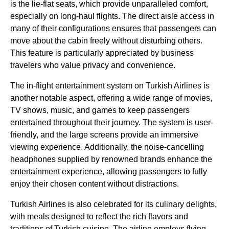
is the
lie-flat seats
, which provide unparalleled comfort,
especially on
long-haul flights
. The
direct aisle access
in
many of their configurations ensures that passengers can
move about the cabin freely without disturbing others.
This feature is particularly appreciated by
business
travelers who value privacy and convenience.
The
in-flight entertainment system
on
Turkish Airlines
is
another notable aspect, offering a wide range of movies,
TV shows, music, and games to keep passengers
entertained throughout their journey. The system is user-
friendly, and the large screens provide an immersive
viewing experience. Additionally, the noise-cancelling
headphones supplied by renowned brands enhance the
entertainment experience, allowing passengers to fully
enjoy their chosen content without distractions.
Turkish Airlines
is also celebrated for its culinary delights,
with meals designed to reflect the rich flavors and
traditions of
Turkish
cuisine. The
airline
employs
flying