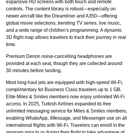
expansive HD screens with both touch and
remote
controls
. The content library is robust—especially on
newer aircraft like the Dreamliner and A350—offering
global movie selections, trending TV series, live music,
and a wide range of children's programming. A dynamic
3D
flight
map allows travelers to track their journey in real
time.
Premium Denon noise-cancelling headphones are
provided at each
seat
, though they are collected around
30 minutes before landing.
Most
long-haul
jets are equipped with high-speed
Wi-Fi
,
complimentary for
Business Class
travelers up to 1 GB.
Elite Miles & Smiles members now enjoy unlimited
Wi-Fi
access. In 2025,
Turkish Airlines
expanded its free
unlimited messaging
service
for Miles & Smiles members,
enabling WhatsApp, iMessage, and Messenger use on all
international
flights
with
Wi-Fi
. Travelers can enroll in the
program prior to or during their
flight
to take
advantage
of