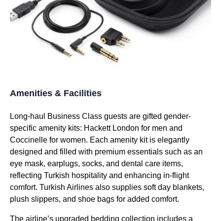
Amenities & Facilities
Long-haul
Business Class
guests are gifted gender-
specific
amenity kits
: Hackett London for men and
Coccinelle for women. Each
amenity kit
is elegantly
designed and filled with premium essentials such as an
eye mask
, earplugs, socks, and dental care items,
reflecting
Turkish
hospitality and enhancing in-
flight
comfort.
Turkish Airlines
also supplies soft day blankets,
plush slippers, and shoe bags for added comfort.
The airline’s upgraded
bedding
collection includes a