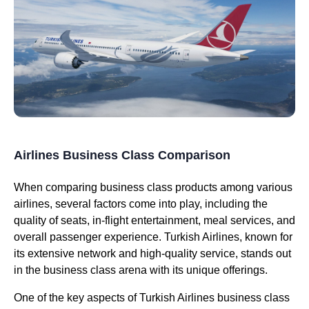
Airlines Business Class Comparison
When comparing
business class
products among various
airlines
, several factors come into play, including the
quality of
seats
, in-
flight
entertainment,
meal services
, and
overall
passenger experience
.
Turkish Airlines
, known for
its extensive network and high-quality
service
, stands out
in the
business class
arena with its unique offerings.
One of the key aspects of
Turkish Airlines business class