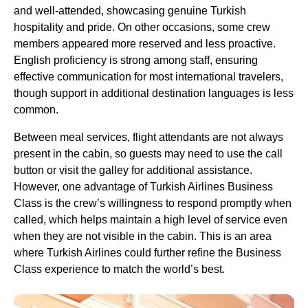
and well-attended, showcasing genuine
Turkish
hospitality and pride. On other occasions, some crew
members appeared more reserved and less proactive.
English proficiency is strong among staff, ensuring
effective communication for most international travelers,
though support in additional destination languages is less
common.
Between
meal services
,
flight attendants
are not always
present in the cabin, so guests may need to use the call
button or visit the galley for additional assistance.
However,
one advantage
of
Turkish Airlines Business
Class
is the crew’s willingness to respond promptly when
called, which helps maintain a high level of
service
even
when they are not visible in the cabin. This is an area
where
Turkish Airlines
could further refine the
Business
Class
experience to match the world’s best.