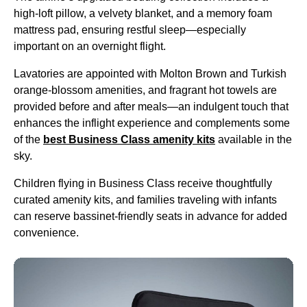
high-loft pillow, a velvety blanket, and a memory foam
mattress pad, ensuring restful sleep—especially
important on an
overnight flight
.
Lavatories are appointed with Molton Brown and
Turkish
orange-blossom amenities, and fragrant
hot towels
are
provided before and after meals—an indulgent touch that
enhances the inflight experience and complements some
of the
best
Business Class
amenity kits
available in the
sky.
Children
flying
in
Business Class
receive thoughtfully
curated
amenity kits
, and families traveling with infants
can reserve bassinet-friendly
seats
in advance for added
convenience.