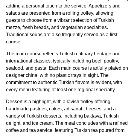
adding a personal touch to the
service
. Appetizers and
salads are presented from a rolling trolley, allowing
guests to choose from a vibrant selection of
Turkish
mezze, fresh breads, and vegetarian specialties.
Traditional soups are also frequently served as a first
course.
The
main course
reflects
Turkish
culinary heritage and
international classics, typically including beef, poultry,
seafood, and pasta. Each
main course
is artfully plated on
designer china, with no plastic trays in sight. The
commitment to authentic
Turkish
flavors is evident, with
every menu featuring at least one regional specialty.
Dessert is a highlight, with a lavish trolley offering
handmade pastries, cakes, artisanal cheeses, and a
variety of
Turkish desserts
, including baklava,
Turkish
delight
, and ice cream. The meal concludes with a refined
coffee and tea
service
, featuring
Turkish
tea poured from