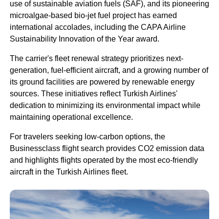
use of sustainable aviation fuels (SAF), and its pioneering
microalgae-based bio-jet fuel project has earned
international accolades, including the CAPA
Airline
Sustainability Innovation of the Year award.
The carrier's fleet renewal strategy prioritizes next-
generation, fuel-efficient aircraft, and a growing number of
its ground facilities are powered by renewable energy
sources. These initiatives reflect
Turkish Airlines
'
dedication to minimizing its environmental impact while
maintaining operational excellence.
For travelers seeking low-carbon options, the
Businessclass
flight
search provides CO2 emission data
and highlights
flights
operated by the most eco-friendly
aircraft in the
Turkish Airlines
fleet.