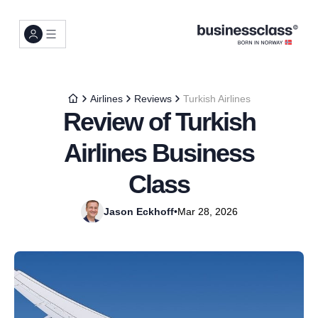
Airlines
Reviews
Turkish Airlines
Review of Turkish
Airlines Business
Class
Jason Eckhoff
•
Mar 28, 2026