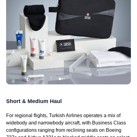
Short & Medium Haul
For regional
flights
,
Turkish Airlines
operates a mix of
widebody and narrowbody aircraft, with
Business Class
configurations ranging from reclining
seats
on Boeing