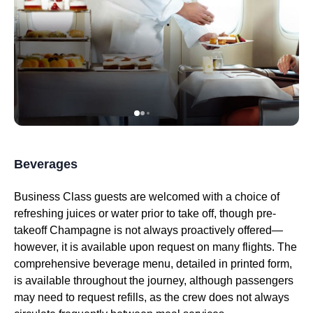
Beverages
Business Class
guests are welcomed with a choice of
refreshing juices or water prior to
take off
, though pre-
takeoff Champagne is not always proactively offered—
however, it is available upon request on many
flights
. The
comprehensive beverage menu, detailed in printed form,
is available throughout the journey, although passengers
may need to request refills, as the crew does not always