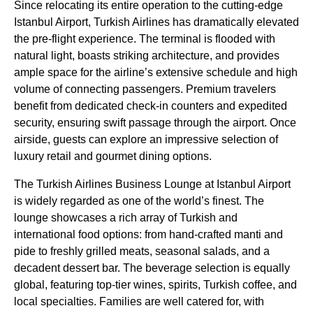
Since relocating its entire operation to the cutting-edge
Istanbul Airport
,
Turkish Airlines
has dramatically elevated
the pre-
flight
experience. The terminal is flooded with
natural light, boasts striking architecture, and provides
ample space for the airline’s extensive schedule and high
volume of connecting passengers. Premium travelers
benefit from dedicated check-in counters and expedited
security, ensuring swift passage through the airport. Once
airside, guests can explore an impressive selection of
luxury retail and gourmet dining options.
The
Turkish Airlines
Business
Lounge
at
Istanbul Airport
is widely regarded as one of the world’s finest. The
lounge
showcases a rich array of
Turkish
and
international
food options
: from hand-crafted manti and
pide to freshly grilled meats, seasonal salads, and a
decadent dessert bar. The beverage selection is equally
global, featuring top-tier wines, spirits,
Turkish coffee
, and
local specialties. Families are well catered for, with