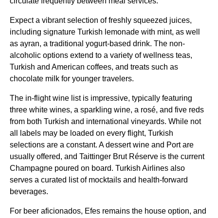
circulate frequently between
meal services
.
Expect a vibrant selection of freshly squeezed juices,
including signature
Turkish
lemonade with mint, as well
as ayran, a traditional yogurt-based drink. The
non-
alcoholic
options extend to a variety of wellness teas,
Turkish
and American coffees, and treats such as
chocolate milk for younger travelers.
The in-
flight
wine list
is impressive, typically featuring
three white wines, a sparkling wine, a rosé, and five reds
from both
Turkish
and international vineyards. While not
all labels may be loaded on every
flight
,
Turkish
selections are a constant. A dessert wine and Port are
usually offered, and Taittinger Brut Réserve is the current
Champagne poured on board.
Turkish Airlines
also
serves a curated list of mocktails and health-forward
beverages.
For beer aficionados, Efes remains the house option, and