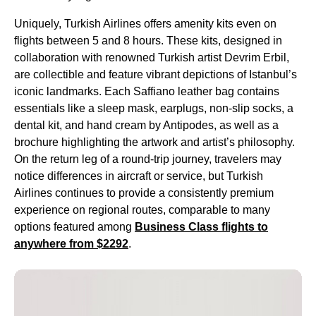
Uniquely,
Turkish Airlines
offers
amenity kits
even on
flights
between 5 and 8 hours. These kits, designed in
collaboration with renowned
Turkish
artist Devrim Erbil,
are collectible and feature vibrant depictions of Istanbul’s
iconic landmarks. Each Saffiano leather bag contains
essentials like a sleep mask, earplugs, non-slip socks, a
dental kit
, and
hand cream
by Antipodes, as well as a
brochure highlighting the artwork and artist’s philosophy.
On the
return leg
of a round-
trip
journey, travelers may
notice differences in aircraft or
service
, but
Turkish
Airlines
continues to provide a consistently premium
experience on regional routes, comparable to many
options featured among
Business Class
flights
to
anywhere from $2292
.