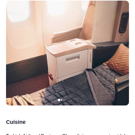
Cuisine