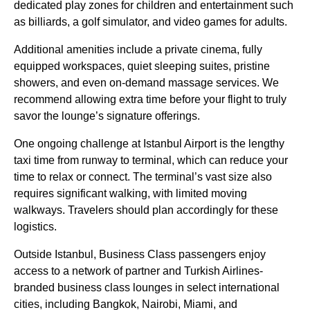
dedicated play zones for children and entertainment such
as billiards, a
golf simulator
, and video games for adults.
Additional amenities include a private cinema, fully
equipped workspaces, quiet sleeping suites, pristine
showers, and even on-demand massage
services
. We
recommend allowing extra time before your
flight
to truly
savor the lounge’s signature offerings.
One ongoing challenge at
Istanbul Airport
is the lengthy
taxi time from runway to terminal, which can reduce your
time to relax or connect. The terminal’s vast size also
requires significant walking, with limited moving
walkways. Travelers should plan accordingly for these
logistics.
Outside
Istanbul
,
Business Class
passengers enjoy
access to a network of partner and
Turkish Airlines
-
branded
business class
lounges
in select international
cities, including Bangkok, Nairobi, Miami, and