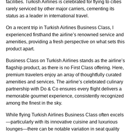
facilities.
Turkish Airlines
is celebrated for
flying
to cities
rarely
serviced
by other major carriers, cementing its
status as a leader in international travel.
On a
recent trip
in
Turkish Airlines Business Class
, I
experienced firsthand the airline’s renowned
service
and
amenities, providing a fresh perspective on what sets this
product apart.
Business Class
on
Turkish Airlines
stands as the airline’s
flagship product, as there is no First Class offering. Here,
premium travelers enjoy an array of thoughtfully curated
amenities and
services
. The airline’s celebrated culinary
partnership with Do & Co ensures every
flight
delivers a
memorable gourmet experience, consistently recognized
among the finest in the sky.
While
flying
Turkish Airlines Business Class
often excels
—particularly with its innovative cuisine and luxurious
lounges
—there can be notable variation in
seat
quality