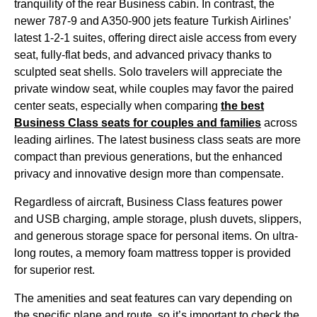
tranquility of the rear
Business cabin
. In contrast, the
newer 787-9 and A350-900 jets feature
Turkish Airlines
’
latest 1-2-1 suites, offering
direct aisle access
from every
seat
, fully-flat
beds
, and advanced privacy thanks to
sculpted
seat
shells. Solo travelers will appreciate the
private
window seat
, while couples may favor the paired
center
seats
, especially when comparing
the best
Business Class
seats
for couples and families
across
leading
airlines
. The latest
business class
seats
are more
compact than previous generations, but the enhanced
privacy and innovative design more than compensate.
Regardless of aircraft,
Business Class
features power
and USB charging, ample storage, plush duvets, slippers,
and generous
storage space
for personal items. On ultra-
long routes, a memory foam mattress topper is provided
for superior rest.
The amenities and
seat
features can
vary depending
on
the specific
plane
and route, so it’s important to check the