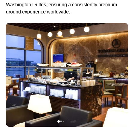
Washington Dulles, ensuring a consistently premium
ground experience worldwide.