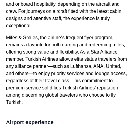
and onboard hospitality, depending on the aircraft and
crew. For journeys on aircraft fitted with the latest cabin
designs and attentive staff, the experience is truly
exceptional.
Miles & Smiles, the airline’s frequent flyer program,
remains a favorite for both earning and redeeming miles,
offering strong value and flexibility. As a Star Alliance
member,
Turkish Airlines
allows elite status travelers from
any alliance partner—such as Lufthansa, ANA, United,
and others—to enjoy priority
services
and
lounge
access,
regardless of their travel class. This commitment to
premium
service
solidifies
Turkish Airlines
’ reputation
among discerning global travelers who choose to
fly
Turkish
.
Airport experience