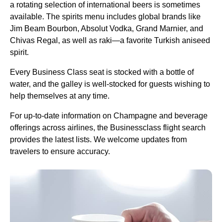
a rotating selection of international beers is sometimes
available. The spirits menu includes global brands like
Jim Beam Bourbon, Absolut Vodka, Grand Marnier, and
Chivas Regal, as well as raki—a favorite
Turkish
aniseed
spirit.
Every
Business Class
seat
is stocked with a bottle of
water, and the galley is well-stocked for guests wishing to
help themselves at any time.
For up-to-date information on Champagne and beverage
offerings across
airlines
, the Businessclass
flight
search
provides the latest lists. We welcome updates from
travelers to ensure accuracy.