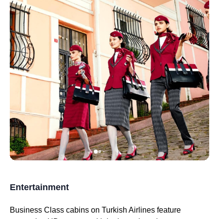
Entertainment
Business Class
cabins on
Turkish Airlines
feature