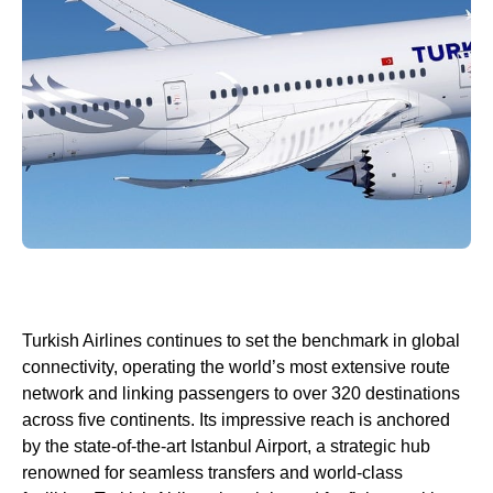
Turkish Airlines
continues to set the benchmark in global
connectivity, operating the world’s most extensive route
network and linking passengers to over 320 destinations
across five continents. Its impressive reach is anchored
by the state-of-the-art
Istanbul Airport
, a strategic hub
renowned for seamless transfers and
world
-class