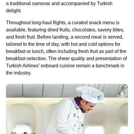
a traditional samovar and accompanied by
Turkish
delight
.
Throughout
long-haul flights
, a curated snack menu is
available, featuring dried fruits, chocolates, savory bites,
and
fresh fruit
. Before landing, a second meal is served,
tailored to the time of day, with hot and cold options for
breakfast or lunch, often including
fresh fruit
as part of the
breakfast selection. The sheer quality and presentation of
Turkish Airlines
’ onboard cuisine remain a benchmark in
the industry.