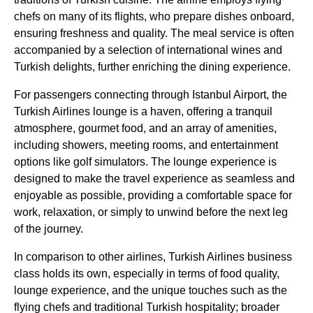
chefs on many of its
flights
, who prepare dishes onboard,
ensuring freshness and quality. The
meal service
is often
accompanied by a selection of
international wines
and
Turkish delights
, further enriching the dining experience.
For passengers connecting through
Istanbul Airport
, the
Turkish Airlines
lounge
is a haven, offering a tranquil
atmosphere, gourmet
food
, and an array of amenities,
including showers, meeting rooms, and
entertainment
options
like
golf simulators
. The
lounge
experience is
designed to make the travel experience as seamless and
enjoyable as possible, providing a comfortable space for
work, relaxation, or simply to unwind before the next leg
of the journey.
In comparison to other
airlines
,
Turkish Airlines business
class
holds its own, especially in terms of
food
quality,
lounge
experience, and the unique touches such as the
flying
chefs and traditional
Turkish
hospitality; broader