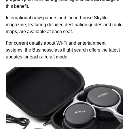
this benefit.
International newspapers and the in-house Skylife
magazine, featuring detailed destination guides and route
maps, are available at each
seat
.
For current details about
Wi-Fi
and entertainment
systems, the Businessclass
flight
search offers the latest
updates for each aircraft model.