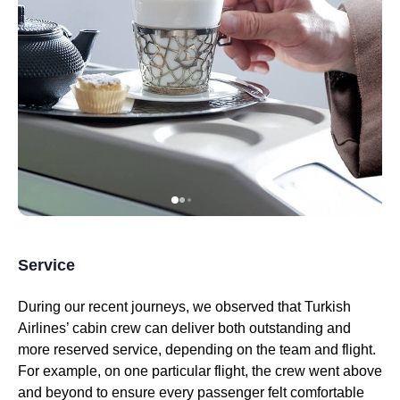
Service
During our recent journeys, we observed that
Turkish
Airlines
’
cabin crew
can deliver both outstanding and
more reserved
service
, depending on the team and
flight
.
For example, on one
particular flight
, the crew went above
and beyond to ensure every passenger felt comfortable