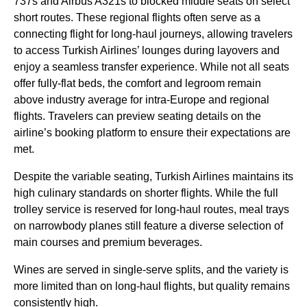
737s and Airbus A321s to blocked
middle seats
on select
short routes. These regional
flights
often serve as a
connecting flight
for
long-haul
journeys, allowing travelers
to access
Turkish Airlines
’
lounges
during layovers and
enjoy a seamless transfer experience. While not all
seats
offer fully-flat
beds
, the comfort and legroom remain
above industry average for intra-Europe and regional
flights
. Travelers can preview
seating
details on the
airline’s booking platform to ensure their expectations are
met.
Despite the variable
seating
,
Turkish Airlines
maintains its
high culinary standards on shorter
flights
. While the full
trolley
service
is reserved for
long-haul
routes, meal trays
on narrowbody
planes
still feature a diverse selection of
main courses
and premium beverages.
Wines are served in single-serve splits, and the variety is
more limited than on
long-haul flights
, but quality remains
consistently high.