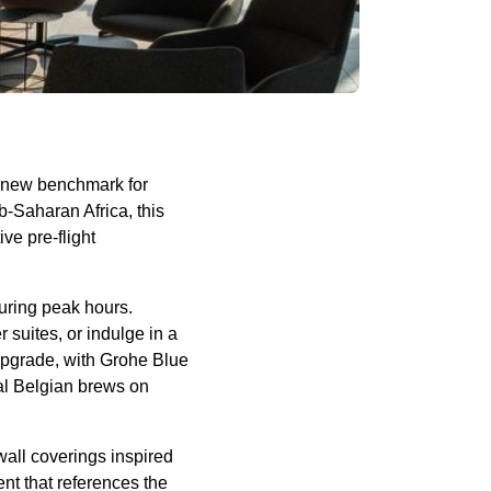
a new benchmark for
b-Saharan Africa, this
ve pre-flight
uring peak hours.
 suites, or indulge in a
 upgrade, with Grohe Blue
cal Belgian brews on
wall coverings inspired
nt that references the