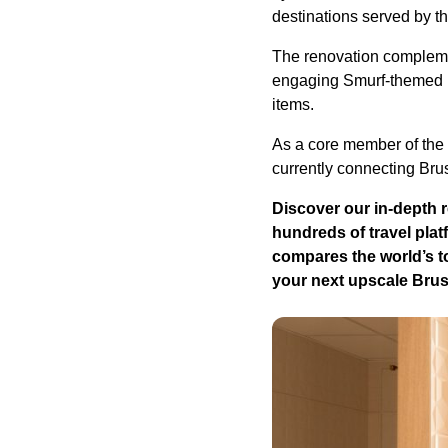
destinations served by th
The renovation compleme
engaging Smurf-themed pl
items.
As a core member of the 
currently connecting Bru
Discover our in-depth 
hundreds of travel plat
compares the world’s to
your next upscale Brus