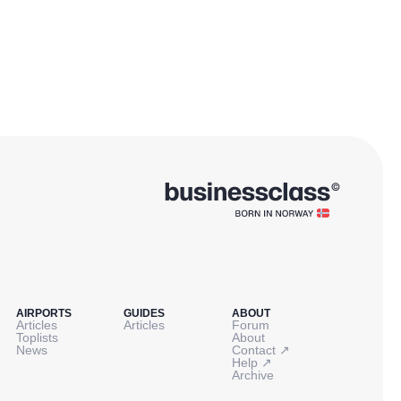
AIRPORTS
GUIDES
ABOUT
Articles
Articles
Forum
Toplists
About
↗
News
Contact
↗
Help
Archive