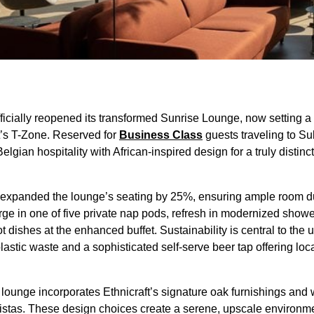
ficially reopened its transformed Sunrise Lounge, now setting 
rt’s T-Zone. Reserved for
Business Class
guests traveling to Su
gian hospitality with African-inspired design for a truly distincti
 expanded the lounge’s seating by 25%, ensuring ample room d
e in one of five private nap pods, refresh in modernized shower
t dishes at the enhanced buffet. Sustainability is central to the
lastic waste and a sophisticated self-serve beer tap offering lo
 lounge incorporates Ethnicraft’s signature oak furnishings and 
 vistas. These design choices create a serene, upscale environme