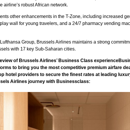
e airline’s robust African network.
nts other enhancements in the T-Zone, including increased gen
ay wall for young travelers, and a 24/7 pharmacy vending mach
Lufthansa Group, Brussels Airlines maintains a strong commitment
ssels with 17 key Sub-Saharan cities.
review of Brussels Airlines’ Business Class experience
Busi
forms to bring you the most competitive premium airfare de
p hotel providers to secure the finest rates at leading luxur
sels Airlines journey with Businessclass: