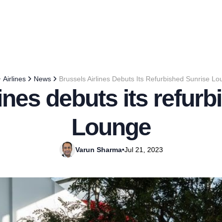
Airlines
News
Brussels Airlines Debuts Its Refurbished Sunrise L
ines debuts its refur
Lounge
Varun Sharma
•
Jul 21, 2023