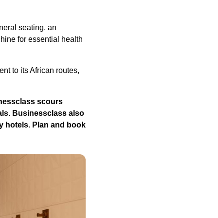
eral seating, an
ine for essential health
 to its African routes,
nessclass
scours
als.
Businessclass
also
y hotels.
Plan and book