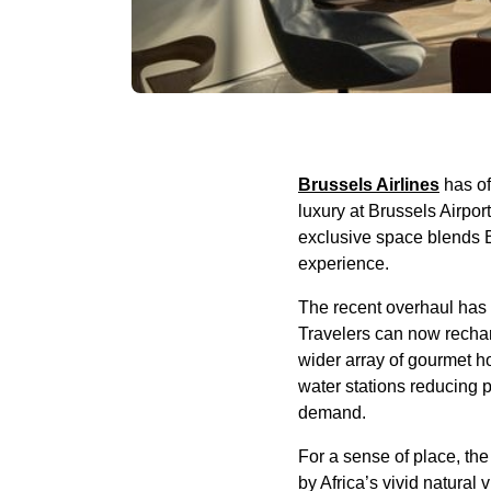
Brussels Airlines
has of
luxury at Brussels Airpo
exclusive space blends Bel
experience.
The recent overhaul has
Travelers can now recharg
wider array of gourmet ho
water stations reducing p
demand.
For a sense of place, the
by Africa’s vivid natural