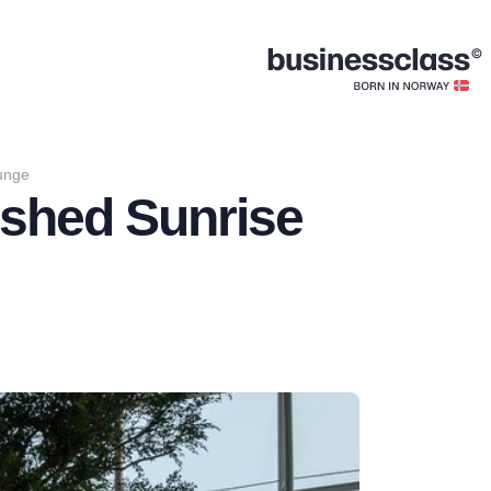
ounge
bished Sunrise