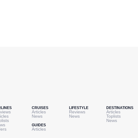
RLINES
CRUISES
LIFESTYLE
DESTINATIONS
views
Articles
Reviews
Articles
icles
News
News
Toplists
plists
News
ws
GUIDES
fers
Articles