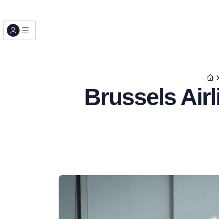
Brussels Airl