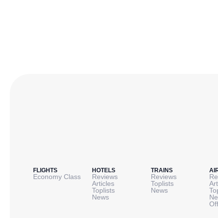
FLIGHTS
HOTELS
TRAINS
AI
Economy Class
Reviews
Reviews
Re
Articles
Toplists
Art
Toplists
News
To
News
Ne
Of