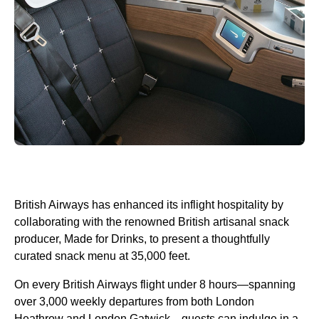
British Airways has enhanced its inflight hospitality by
collaborating with the renowned British artisanal snack
producer, Made for Drinks, to present a thoughtfully
curated snack menu at 35,000 feet.
On every British Airways flight under 8 hours—spanning
over 3,000 weekly departures from both London
Heathrow and London Gatwick—guests can indulge in a