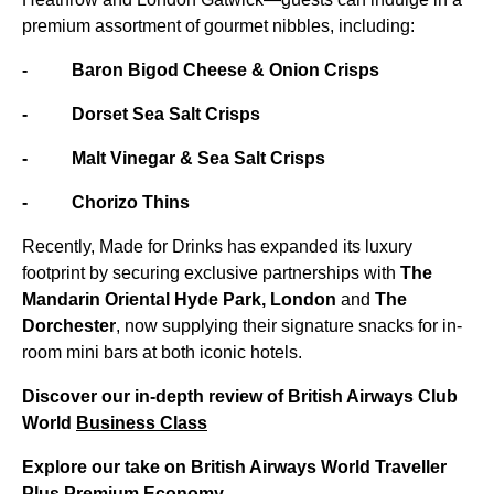
premium assortment of gourmet nibbles, including:
- Baron Bigod Cheese & Onion Crisps
- Dorset Sea Salt Crisps
- Malt Vinegar & Sea Salt Crisps
- Chorizo Thins
Recently, Made for Drinks has expanded its luxury
footprint by securing exclusive partnerships with
The
Mandarin Oriental Hyde Park, London
and
The
Dorchester
, now supplying their signature snacks for in-
room mini bars at both iconic hotels.
Discover our in-depth review of British Airways Club
World
Business Class
Explore our take on British Airways World Traveller
Plus Premium Economy