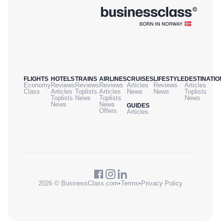
FLIGHTS
HOTELS
TRAINS
AIRLINES
CRUISES
LIFESTYLE
DESTINATIO
Economy
Reviews
Reviews
Reviews
Articles
Reviews
Articles
Class
Articles
Toplists
Articles
News
News
Toplists
Toplists
News
Toplists
News
News
News
GUIDES
Offers
Articles
2026 © BusinessClass.com
•
Terms
•
Privacy Policy