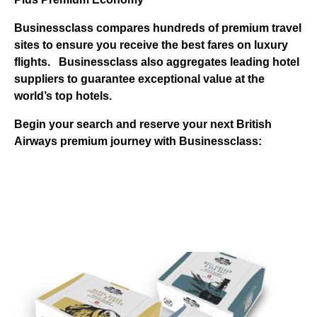
Businessclass
compares hundreds of premium travel
sites to ensure you receive the best fares on luxury
flights.
Businessclass
also aggregates leading hotel
suppliers to guarantee exceptional value at the
world’s top hotels.
Begin your search and reserve your next British
Airways premium journey with Businessclass: