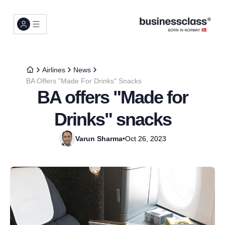
Airlines
News
BA Offers "Made For Drinks" Snacks
BA offers "Made for
Drinks" snacks
Varun Sharma
•
Oct 26, 2023