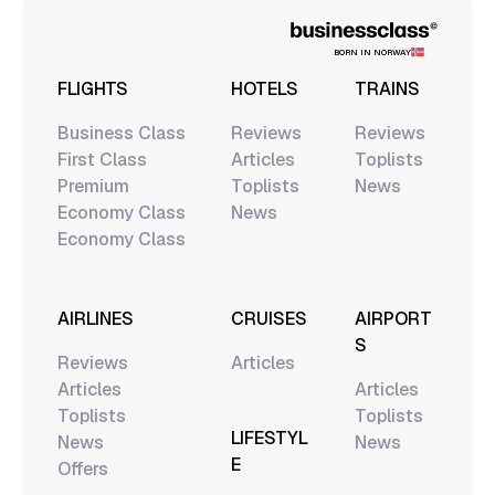
BORN IN NORWAY
FLIGHTS
HOTELS
TRAINS
Business Class
Reviews
Reviews
First Class
Articles
Toplists
Premium
Toplists
News
Economy Class
News
Economy Class
AIRLINES
CRUISES
AIRPORT
S
Reviews
Articles
Articles
Articles
Toplists
Toplists
LIFESTYL
News
News
E
Offers