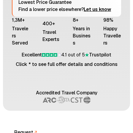
Lowest Price Guarantee
Find a lower price elsewhere?
Let us know
1,3M+
8+
98%
400+
Travele
Years in
Happy
Travel
rs
Busines
Travelle
Experts
Served
s
rs
Excellent
4.1 out of 5
Trustpilot
Click * to see full offer details and conditions
Accredited Travel Company
Request