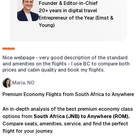
Founder & Editor-in-Chief
20+ years in digital travel
Entrepreneur of the Year (Ernst &
Young)
Nice webpage - very good description of the standard
H
and amenities on the flights - I use BC to compare both
a
prices and cabin quality and book my flights.
s
w
t
Maria, NO
t
Premium Economy Flights from South Africa to Anywhere
An in-depth analysis of the best premium economy class
options from
South Africa
(
JNB
) to
Anywhere
(
ROM
).
Compare seats, amenities, service, and find the perfect
flight for your journey.