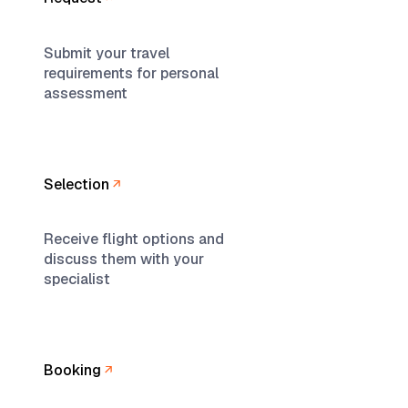
Submit your travel
requirements for personal
assessment
Selection
Receive flight options and
discuss them with your
specialist
Booking