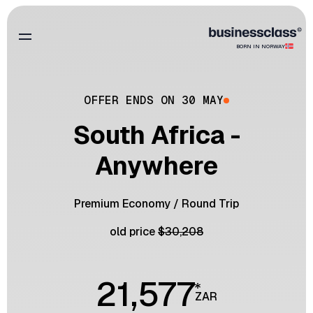
BORN IN NORWAY
OFFER ENDS ON 30 MAY
South Africa -
Anywhere
Premium Economy
/
Round Trip
old price
$
30,208
21,577
ZAR