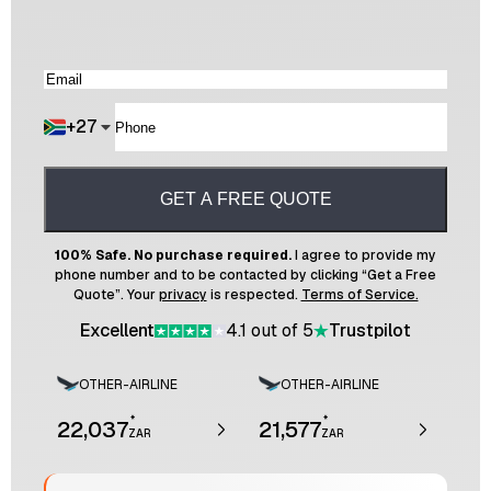
+
27
GET A FREE QUOTE
100% Safe. No purchase required.
I agree to provide my
phone number and to be contacted by clicking “Get a Free
Quote”. Your
privacy
is respected.
Terms of Service.
Excellent
4.1 out of 5
Trustpilot
OTHER-AIRLINE
OTHER-AIRLINE
*
*
22,037
21,577
ZAR
ZAR