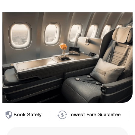
Book Safely
Lowest Fare Guarantee