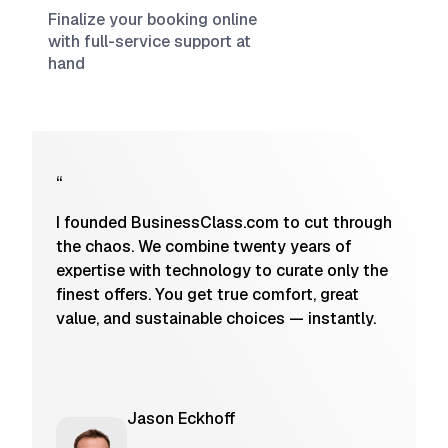
Finalize your booking online
with full-service support at
hand
“
I founded BusinessClass.com to cut through
the chaos. We combine twenty years of
expertise with technology to curate only the
finest offers. You get true comfort, great
value, and sustainable choices — instantly.
Jason Eckhoff