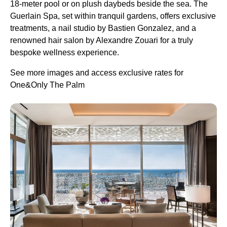
18-meter pool or on plush daybeds beside the sea. The
Guerlain Spa, set within tranquil gardens, offers exclusive
treatments, a nail studio by Bastien Gonzalez, and a
renowned hair salon by Alexandre Zouari for a truly
bespoke wellness experience.
See more images and access exclusive rates for
One&Only The Palm