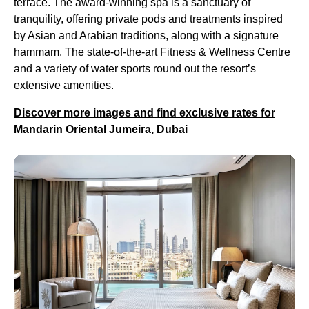
terrace. The award-winning spa is a sanctuary of
tranquility, offering private pods and treatments inspired
by Asian and Arabian traditions, along with a signature
hammam. The state-of-the-art Fitness & Wellness Centre
and a variety of water sports round out the resort’s
extensive amenities.
Discover more images and find exclusive rates for
Mandarin Oriental Jumeira, Dubai