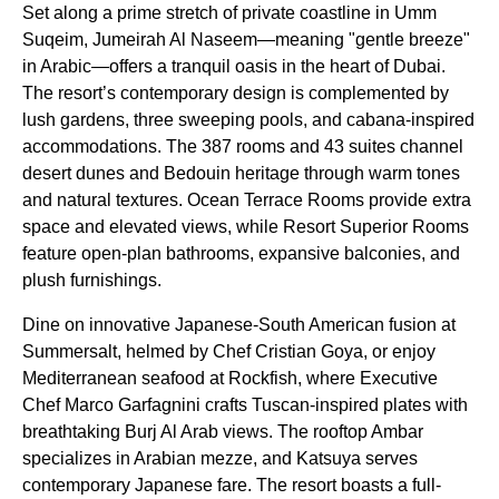
Set along a prime stretch of private coastline in Umm
Suqeim, Jumeirah Al Naseem—meaning "gentle breeze"
in Arabic—offers a tranquil oasis in the heart of Dubai.
The resort’s contemporary design is complemented by
lush gardens, three sweeping pools, and cabana-inspired
accommodations. The 387 rooms and 43 suites channel
desert dunes and Bedouin heritage through warm tones
and natural textures. Ocean Terrace Rooms provide extra
space and elevated views, while Resort Superior Rooms
feature open-plan bathrooms, expansive balconies, and
plush furnishings.
Dine on innovative Japanese-South American fusion at
Summersalt, helmed by Chef Cristian Goya, or enjoy
Mediterranean seafood at Rockfish, where Executive
Chef Marco Garfagnini crafts Tuscan-inspired plates with
breathtaking Burj Al Arab views. The rooftop Ambar
specializes in Arabian mezze, and Katsuya serves
contemporary Japanese fare. The resort boasts a full-