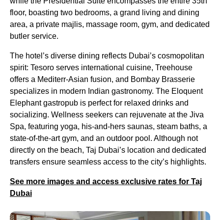
while the Presidential Suite encompasses the entire 35th
floor, boasting two bedrooms, a grand living and dining
area, a private majlis, massage room, gym, and dedicated
butler service.
The hotel’s diverse dining reflects Dubai’s cosmopolitan
spirit: Tesoro serves international cuisine, Treehouse
offers a Mediterr-Asian fusion, and Bombay Brasserie
specializes in modern Indian gastronomy. The Eloquent
Elephant gastropub is perfect for relaxed drinks and
socializing. Wellness seekers can rejuvenate at the Jiva
Spa, featuring yoga, his-and-hers saunas, steam baths, a
state-of-the-art gym, and an outdoor pool. Although not
directly on the beach, Taj Dubai’s location and dedicated
transfers ensure seamless access to the city’s highlights.
See more images and access exclusive rates for Taj
Dubai