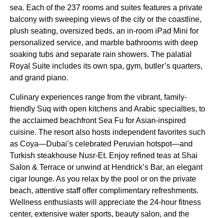
sea. Each of the 237 rooms and suites features a private
balcony with sweeping views of the city or the coastline,
plush seating, oversized beds, an in-room iPad Mini for
personalized service, and marble bathrooms with deep
soaking tubs and separate rain showers. The palatial
Royal Suite includes its own spa, gym, butler’s quarters,
and grand piano.
Culinary experiences range from the vibrant, family-
friendly Suq with open kitchens and Arabic specialties, to
the acclaimed beachfront Sea Fu for Asian-inspired
cuisine. The resort also hosts independent favorites such
as Coya—Dubai’s celebrated Peruvian hotspot—and
Turkish steakhouse Nusr-Et. Enjoy refined teas at Shai
Salon & Terrace or unwind at Hendrick’s Bar, an elegant
cigar lounge. As you relax by the pool or on the private
beach, attentive staff offer complimentary refreshments.
Wellness enthusiasts will appreciate the 24-hour fitness
center, extensive water sports, beauty salon, and the