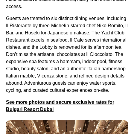
access.
Guests are treated to six distinct dining venues, including
Il Ristorante by three-Michelin-starred chef Niko Romito, Il
Bar, and Hoseki for Japanese omakase. The Yacht Club
Restaurant excels in seafood, Il Cafe serves international
dishes, and the Lobby is renowned for its afternoon tea.
Don’t miss the artisanal chocolates at Il Cioccolato. The
expansive spa features a hammam, indoor pool, fitness
studio, beauty salon, and an authentic Italian barbershop.
Italian marble, Vicenza stone, and refined design details
abound. Adventurous guests can enjoy water sports,
cycling, and curated cultural experiences on-site.
See more photos and secure exclusive rates for
Bulgari Resort Dubai