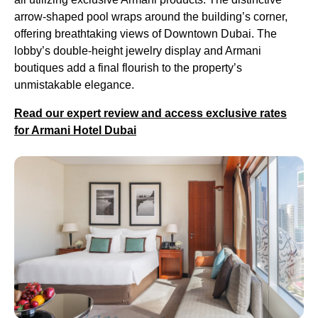
arrow-shaped pool wraps around the building’s corner,
offering breathtaking views of Downtown Dubai. The
lobby’s double-height jewelry display and Armani
boutiques add a final flourish to the property’s
unmistakable elegance.
Read our expert review and access exclusive rates
for Armani Hotel Dubai