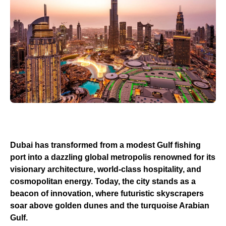
Dubai has transformed from a modest Gulf fishing
port into a dazzling global metropolis renowned for its
visionary architecture, world-class hospitality, and
cosmopolitan energy. Today, the city stands as a
beacon of innovation, where futuristic skyscrapers
soar above golden dunes and the turquoise Arabian
Gulf.