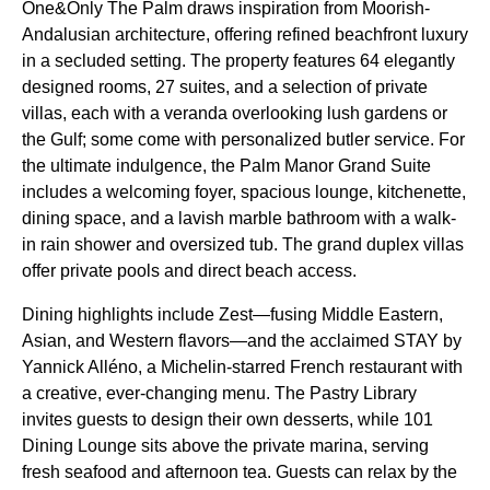
One&Only The Palm draws inspiration from Moorish-
Andalusian architecture, offering refined beachfront luxury
in a secluded setting. The property features 64 elegantly
designed rooms, 27 suites, and a selection of private
villas, each with a veranda overlooking lush gardens or
the Gulf; some come with personalized butler service. For
the ultimate indulgence, the Palm Manor Grand Suite
includes a welcoming foyer, spacious lounge, kitchenette,
dining space, and a lavish marble bathroom with a walk-
in rain shower and oversized tub. The grand duplex villas
offer private pools and direct beach access.
Dining highlights include Zest—fusing Middle Eastern,
Asian, and Western flavors—and the acclaimed STAY by
Yannick Alléno, a Michelin-starred French restaurant with
a creative, ever-changing menu. The Pastry Library
invites guests to design their own desserts, while 101
Dining Lounge sits above the private marina, serving
fresh seafood and afternoon tea. Guests can relax by the