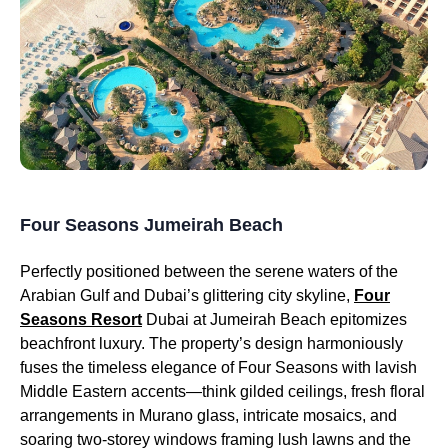
Four Seasons Jumeirah Beach
Perfectly positioned between the serene waters of the
Arabian Gulf and Dubai’s glittering city skyline,
Four
Seasons Resort
Dubai at Jumeirah Beach epitomizes
beachfront luxury. The property’s design harmoniously
fuses the timeless elegance of Four Seasons with lavish
Middle Eastern accents—think gilded ceilings, fresh floral
arrangements in Murano glass, intricate mosaics, and
soaring two-storey windows framing lush lawns and the