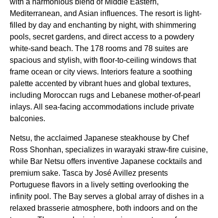
with a harmonious blend of Middle Eastern,
Mediterranean, and Asian influences. The resort is light-
filled by day and enchanting by night, with shimmering
pools, secret gardens, and direct access to a powdery
white-sand beach. The 178 rooms and 78 suites are
spacious and stylish, with floor-to-ceiling windows that
frame ocean or city views. Interiors feature a soothing
palette accented by vibrant hues and global textures,
including Moroccan rugs and Lebanese mother-of-pearl
inlays. All sea-facing accommodations include private
balconies.
Netsu, the acclaimed Japanese steakhouse by Chef
Ross Shonhan, specializes in warayaki straw-fire cuisine,
while Bar Netsu offers inventive Japanese cocktails and
premium sake. Tasca by José Avillez presents
Portuguese flavors in a lively setting overlooking the
infinity pool. The Bay serves a global array of dishes in a
relaxed brasserie atmosphere, both indoors and on the