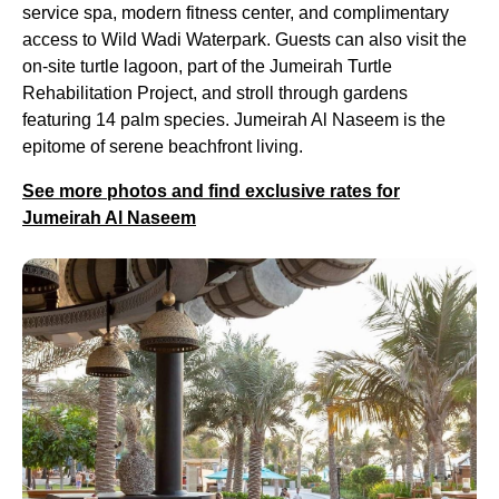
service spa, modern fitness center, and complimentary
access to Wild Wadi Waterpark. Guests can also visit the
on-site turtle lagoon, part of the Jumeirah Turtle
Rehabilitation Project, and stroll through gardens
featuring 14 palm species. Jumeirah Al Naseem is the
epitome of serene beachfront living.
See more photos and find exclusive rates for
Jumeirah Al Naseem