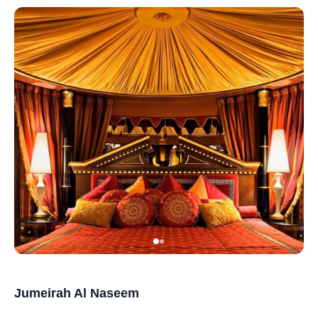
Jumeirah Al Naseem