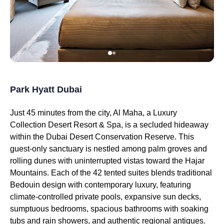
Park Hyatt Dubai
Just 45 minutes from the city, Al Maha, a Luxury
Collection Desert Resort & Spa, is a secluded hideaway
within the Dubai Desert Conservation Reserve. This
guest-only sanctuary is nestled among palm groves and
rolling dunes with uninterrupted vistas toward the Hajar
Mountains. Each of the 42 tented suites blends traditional
Bedouin design with contemporary luxury, featuring
climate-controlled private pools, expansive sun decks,
sumptuous bedrooms, spacious bathrooms with soaking
tubs and rain showers, and authentic regional antiques.