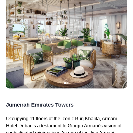
Jumeirah Emirates Towers
Occupying 11 floors of the iconic Burj Khalifa, Armani
Hotel Dubai is a testament to Giorgio Armani’s vision of
sophisticated minimalism. As one of just two Armani-