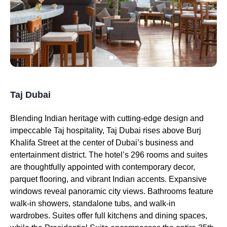
Taj Dubai
Blending Indian heritage with cutting-edge design and
impeccable Taj hospitality, Taj Dubai rises above Burj
Khalifa Street at the center of Dubai’s business and
entertainment district. The hotel’s 296 rooms and suites
are thoughtfully appointed with contemporary decor,
parquet flooring, and vibrant Indian accents. Expansive
windows reveal panoramic city views. Bathrooms feature
walk-in showers, standalone tubs, and walk-in
wardrobes. Suites offer full kitchens and dining spaces,