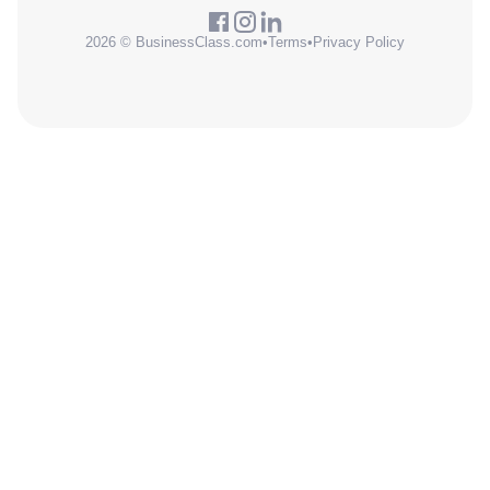
2026 © BusinessClass.com
•
Terms
•
Privacy Policy