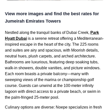
View more images and find the best rates for
Jumeirah Emirates Towers
Nestled along the tranquil banks of Dubai Creek,
Park
Hyatt Dubai
is a serene retreat offering a Mediterranean-
inspired escape in the heart of the city. The 225 rooms
and suites are airy and spacious, with Moorish details,
neutral hues, plush carpets, and arched architecture.
Bathrooms are luxurious, featuring deep soaking tubs,
walk-in showers, double vanities, and picture windows.
Each room boasts a private balcony—many with
sweeping views of the marina or championship golf
course. Guests can unwind at the 100-meter infinity
lagoon with direct access to a private beach, or swim in
the palm-fringed 25-meter pool.
Culinary options are diverse: Noepe specializes in fresh