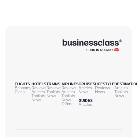
FLIGHTS
HOTELS
TRAINS
AIRLINES
CRUISES
LIFESTYLE
DESTINATIO
Economy
Reviews
Reviews
Reviews
Articles
Reviews
Articles
Class
Articles
Toplists
Articles
News
News
Toplists
Toplists
News
Toplists
News
News
News
GUIDES
Offers
Articles