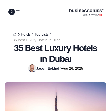
Hotels
Top Lists
35 Best Luxury Hotels In Dubai
35 Best Luxury Hotels
in Dubai
Jason Eckhoff
•
Aug 26, 2025