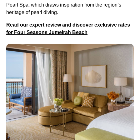
Pearl Spa, which draws inspiration from the region’s
heritage of pearl diving.
Read our expert review and discover exclusive rates
for Four Seasons Jumeirah Beach