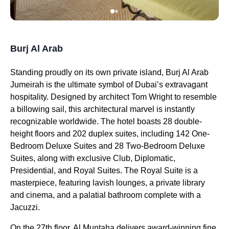
Burj Al Arab
Standing proudly on its own private island, Burj Al Arab
Jumeirah is the ultimate symbol of Dubai’s extravagant
hospitality. Designed by architect Tom Wright to resemble
a billowing sail, this architectural marvel is instantly
recognizable worldwide. The hotel boasts 28 double-
height floors and 202 duplex suites, including 142 One-
Bedroom Deluxe Suites and 28 Two-Bedroom Deluxe
Suites, along with exclusive Club, Diplomatic,
Presidential, and Royal Suites. The Royal Suite is a
masterpiece, featuring lavish lounges, a private library
and cinema, and a palatial bathroom complete with a
Jacuzzi.
On the 27th floor, Al Muntaha delivers award-winning fine