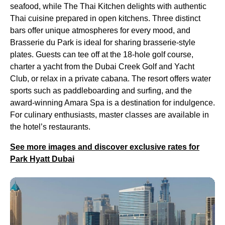
seafood, while The Thai Kitchen delights with authentic
Thai cuisine prepared in open kitchens. Three distinct
bars offer unique atmospheres for every mood, and
Brasserie du Park is ideal for sharing brasserie-style
plates. Guests can tee off at the 18-hole golf course,
charter a yacht from the Dubai Creek Golf and Yacht
Club, or relax in a private cabana. The resort offers water
sports such as paddleboarding and surfing, and the
award-winning Amara Spa is a destination for indulgence.
For culinary enthusiasts, master classes are available in
the hotel’s restaurants.
See more images and discover exclusive rates for
Park Hyatt Dubai