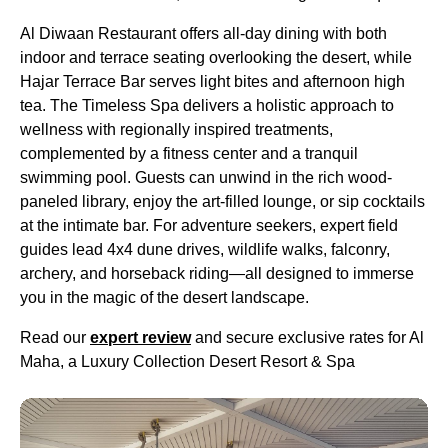
Al Diwaan Restaurant offers all-day dining with both
indoor and terrace seating overlooking the desert, while
Hajar Terrace Bar serves light bites and afternoon high
tea. The Timeless Spa delivers a holistic approach to
wellness with regionally inspired treatments,
complemented by a fitness center and a tranquil
swimming pool. Guests can unwind in the rich wood-
paneled library, enjoy the art-filled lounge, or sip cocktails
at the intimate bar. For adventure seekers, expert field
guides lead 4x4 dune drives, wildlife walks, falconry,
archery, and horseback riding—all designed to immerse
you in the magic of the desert landscape.
Read our
expert review
and secure exclusive rates for Al
Maha, a Luxury Collection Desert Resort & Spa