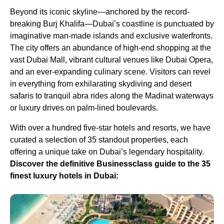
Beyond its iconic skyline—anchored by the record-
breaking Burj Khalifa—Dubai’s coastline is punctuated by
imaginative man-made islands and exclusive waterfronts.
The city offers an abundance of high-end shopping at the
vast Dubai Mall, vibrant cultural venues like Dubai Opera,
and an ever-expanding culinary scene. Visitors can revel
in everything from exhilarating skydiving and desert
safaris to tranquil abra rides along the Madinat waterways
or luxury drives on palm-lined boulevards.
With over a hundred five-star hotels and resorts, we have
curated a selection of 35 standout properties, each
offering a unique take on Dubai’s legendary hospitality.
Discover the definitive Businessclass guide to the 35
finest luxury hotels in Dubai: