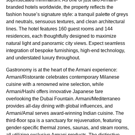
branded hotels worldwide, the property reflects the
fashion house’s signature style: a tranquil palette of greys
and neutrals, sensuous textures, and clean architectural
lines. The hotel features 160 guest rooms and 144
residences, each thoughtfully designed to maximize
natural light and panoramic city views. Expect seamless
integration of bespoke furnishings, high-end technology,
and understated luxury throughout.
Gastronomy is at the heart of the Armani experience:
Armani/Ristorante celebrates contemporary Milanese
cuisine with a renowned wine selection, while
Armani/Hashi offers innovative Japanese fare
overlooking the Dubai Fountain. Armani/Mediterraneo
provides all-day dining with global influences, and
Armani/Amal serves award-winning Indian cuisine. The
third-floor spa is a sanctuary for rejuvenation, featuring
gender-specific thermal zones, saunas, and steam rooms,
all utilizing exclusive Armani products. The distinctive