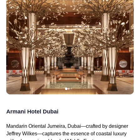
Armani Hotel Dubai
Mandarin Oriental Jumeira, Dubai—crafted by designer
Jeffrey Wilkes—captures the essence of coastal luxury