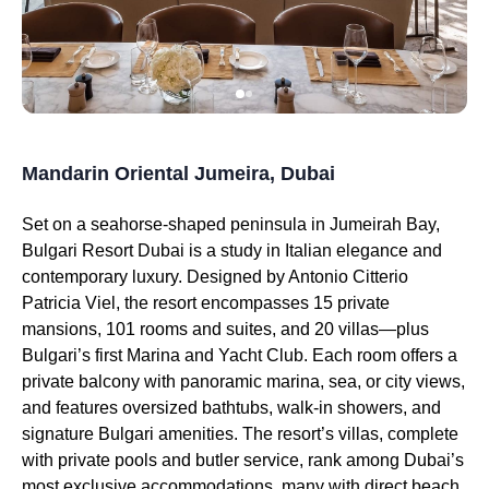
Mandarin Oriental Jumeira, Dubai
Set on a seahorse-shaped peninsula in Jumeirah Bay,
Bulgari Resort Dubai is a study in Italian elegance and
contemporary luxury. Designed by Antonio Citterio
Patricia Viel, the resort encompasses 15 private
mansions, 101 rooms and suites, and 20 villas—plus
Bulgari’s first Marina and Yacht Club. Each room offers a
private balcony with panoramic marina, sea, or city views,
and features oversized bathtubs, walk-in showers, and
signature Bulgari amenities. The resort’s villas, complete
with private pools and butler service, rank among Dubai’s
most exclusive accommodations, many with direct beach