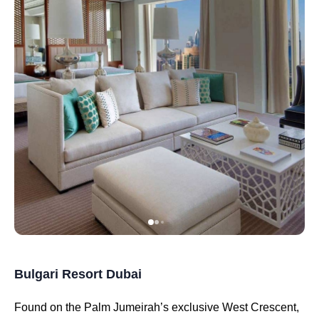
Bulgari Resort Dubai
Found on the Palm Jumeirah’s exclusive West Crescent,