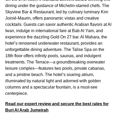
dining under the guidance of Michelin-starred chefs. The
Skyview Bar & Restaurant, led by culinary luminary Kim
Joinié-Maurin, offers panoramic vistas and creative
cocktails. Guests can savor authentic Arabian flavors at Al
Iwan, indulge in international fare at Bab Al Yam, and
experience the dazzling Gold On 27 bar. Al Mahara, the
hotel’s renowned underwater restaurant, provides an
unforgettable dining adventure. The Talise Spa on the
18th floor offers infinity pools, saunas, and indulgent
treatments. The Terrace—a groundbreaking overwater
leisure complex—features two pools, private cabanas,
and a pristine beach. The hotel’s soaring atrium,
illuminated by natural light and adorned with golden
columns and a spectacular fountain, is a must-see
centerpiece.
Read our expert review and secure the best rates for
Burj Al Arab Jumeirah