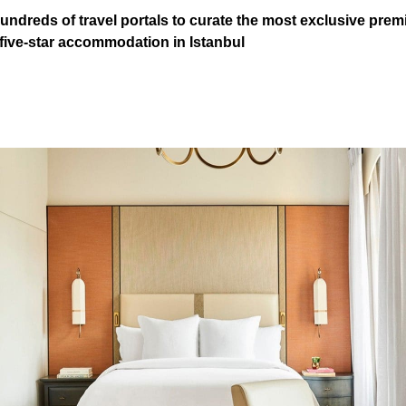
ndreds of travel portals to curate the most exclusive premi
 five-star accommodation in Istanbul