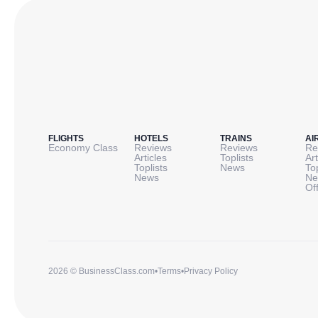
FLIGHTS
HOTELS
TRAINS
AI
Economy Class
Reviews
Reviews
Re
Articles
Toplists
Art
Toplists
News
To
News
Ne
Of
2026 © BusinessClass.com
•
Terms
•
Privacy Policy