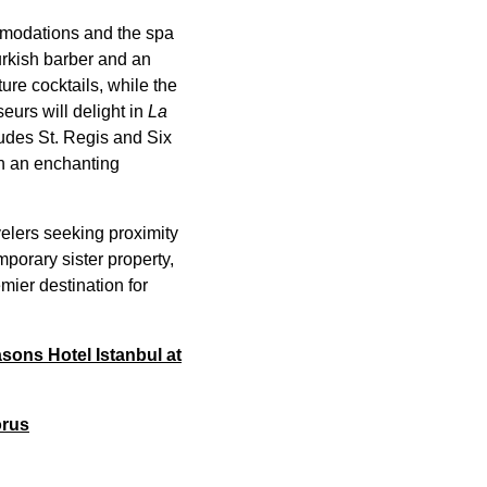
mmodations and the spa
urkish barber and an
re cocktails, while the
urs will delight in
La
ludes St. Regis and Six
in an enchanting
elers seeking proximity
porary sister property,
mier destination for
asons Hotel Istanbul at
orus