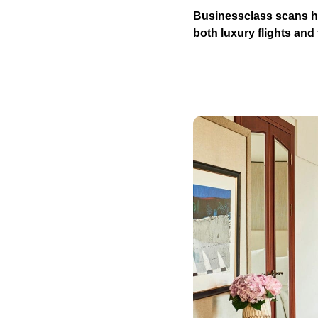
Businessclass scans hu
both luxury flights and