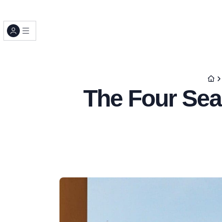
The Four Sea