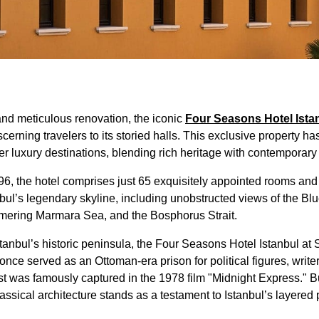
nd meticulous renovation, the iconic
Four Seasons Hotel Istan
erning travelers to its storied halls. This exclusive property h
ter luxury destinations, blending rich heritage with contemporar
96, the hotel comprises just 65 exquisitely appointed rooms and 
nbul’s legendary skyline, including unobstructed views of the 
mering Marmara Sea, and the Bosphorus Strait.
Istanbul’s historic peninsula, the Four Seasons Hotel Istanbul a
once served as an Ottoman-era prison for political figures, write
st was famously captured in the 1978 film "Midnight Express." Bu
assical architecture stands as a testament to Istanbul’s layered