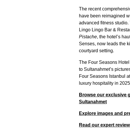
The recent comprehensive
have been reimagined wit
advanced fitness studio.
Lingo Lingo Bar & Restau
Pistache
, the hotel’s h
Senses, now leads the ki
courtyard setting.
The Four Seasons Hotel I
to Sultanahmet’s picture
Four Seasons Istanbul at 
luxury hospitality in 202
Browse our exclusive ga
Sultanahmet
Explore images and pre
Read our expert review