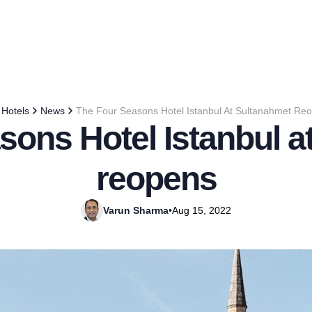
Hotels
News
The Four Seasons Hotel Istanbul At Sultanahmet Re
sons Hotel Istanbul a
reopens
Varun Sharma
•
Aug 15, 2022