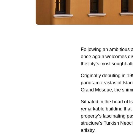
Following an ambitious a
once again welcomes disc
the city’s most sought-af
Originally debuting in 19
panoramic vistas of Ista
Grand Mosque, the shim
Situated in the heart of 
remarkable building that 
property’s fascinating pa
structure’s Turkish Neocl
artistry.