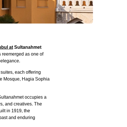
bul at
Sultanahmet
as reemerged as one of
y elegance.
suites, each offering
Blue Mosque, Hagia Sophia
t Sultanahmet occupies a
rs, and creatives. The
ilt in 1919, the
 past and enduring