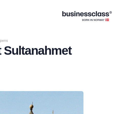
opens
t Sultanahmet