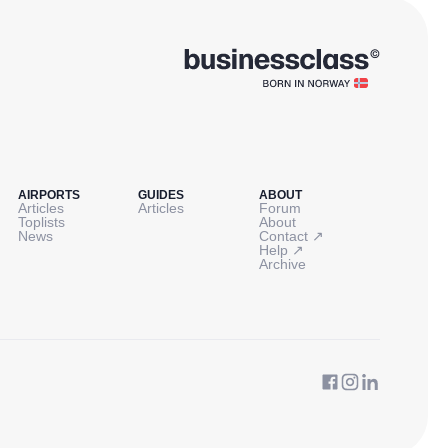
AIRPORTS
GUIDES
ABOUT
Articles
Articles
Forum
Toplists
About
↗
News
Contact
↗
Help
Archive