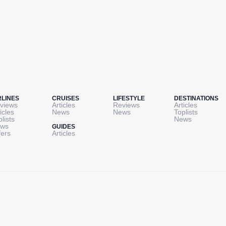
RLINES
CRUISES
LIFESTYLE
DESTINATIONS
views
Articles
Reviews
Articles
icles
News
News
Toplists
plists
News
ws
GUIDES
fers
Articles