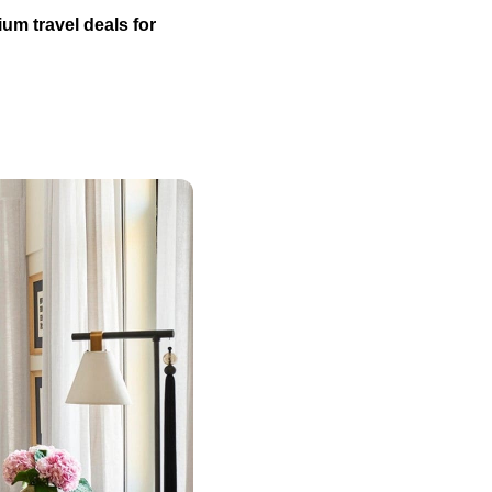
um travel deals for