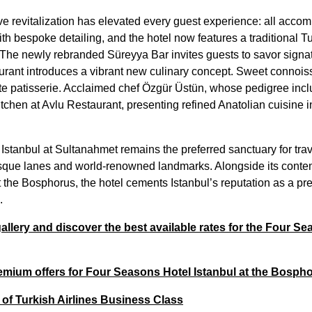
 revitalization has elevated every guest experience: all acco
h bespoke detailing, and the hotel now features a traditional T
 The newly rebranded Süreyya Bar invites guests to savor signatu
rant introduces a vibrant new culinary concept. Sweet connoisse
aute patisserie. Acclaimed chef Özgür Üstün, whose pedigree inc
tchen at Avlu Restaurant, presenting refined Anatolian cuisine 
stanbul at Sultanahmet remains the preferred sanctuary for trav
sque lanes and world-renowned landmarks. Alongside its contem
the Bosphorus, the hotel cements Istanbul’s reputation as a pre
5.
llery and discover the best available rates for the Four Se
mium offers for Four Seasons Hotel Istanbul at the Bosph
 of Turkish Airlines Business Class