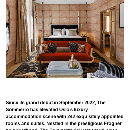
Since its grand debut in September 2022, The
Sommerro has elevated Oslo’s luxury
accommodation scene with 242 exquisitely appointed
rooms and suites. Nestled in the prestigious Frogner