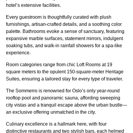
hotel’s extensive facilities.
Every guestroom is thoughtfully curated with plush
furnishings, artisan-crafted details, and a soothing color
palette. Bathrooms evoke a sense of sanctuary, featuring
expansive marble surfaces, statement mirrors, indulgent
soaking tubs, and walk-in rainfall showers for a spa-like
experience.
Room categories range from chic Loft Rooms at 19
square meters to the opulent 150-square-meter Heritage
Suites, ensuring a tailored stay for every type of traveler.
The Sommerro is renowned for Oslo’s only year-round
rooftop pool and panoramic sauna, affording sweeping
city vistas and a tranquil escape above the urban bustle—
an exclusive offering unmatched in the city.
Culinary excellence is a hallmark here, with four
distinctive restaurants and two stylish bars, each helmed