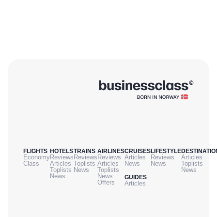
FLIGHTS
HOTELS
TRAINS
AIRLINES
CRUISES
LIFESTYLE
DESTINATIO
Economy
Reviews
Reviews
Reviews
Articles
Reviews
Articles
Class
Articles
Toplists
Articles
News
News
Toplists
Toplists
News
Toplists
News
News
News
GUIDES
Offers
Articles