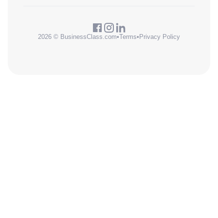
2026 © BusinessClass.com
•
Terms
•
Privacy Policy