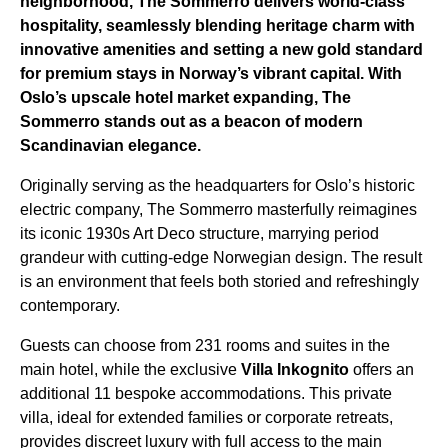
neighborhood, The Sommerro delivers world-class
hospitality, seamlessly blending heritage charm with
innovative amenities and setting a new gold standard
for premium stays in Norway’s vibrant capital. With
Oslo’s upscale hotel market expanding, The
Sommerro stands out as a beacon of modern
Scandinavian elegance.
Originally serving as the headquarters for Oslo’s historic
electric company, The Sommerro masterfully reimagines
its iconic 1930s Art Deco structure, marrying period
grandeur with cutting-edge Norwegian design. The result
is an environment that feels both storied and refreshingly
contemporary.
Guests can choose from 231 rooms and suites in the
main hotel, while the exclusive
Villa Inkognito
offers an
additional 11 bespoke accommodations. This private
villa, ideal for extended families or corporate retreats,
provides discreet luxury with full access to the main