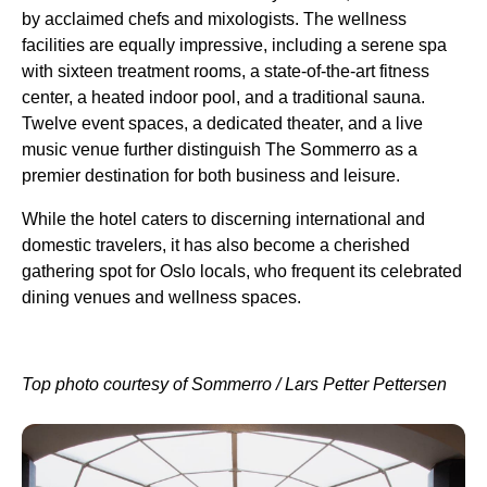
by acclaimed chefs and mixologists. The wellness
facilities are equally impressive, including a serene spa
with sixteen treatment rooms, a state-of-the-art fitness
center, a heated indoor pool, and a traditional sauna.
Twelve event spaces, a dedicated theater, and a live
music venue further distinguish The Sommerro as a
premier destination for both business and leisure.
While the hotel caters to discerning international and
domestic travelers, it has also become a cherished
gathering spot for Oslo locals, who frequent its celebrated
dining venues and wellness spaces.
Top photo courtesy of Sommerro / Lars Petter Pettersen