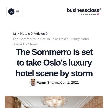
Hotels
Articles
The Sommerro Is Set To Take Oslo’s Luxury Hotel
Scene By Storm
The Sommerro is set
to take Oslo’s luxury
hotel scene by storm
Varun Sharma
•
Jun 1, 2021