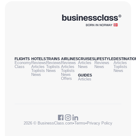
FLIGHTS
HOTELS
TRAINS
AIRLINES
CRUISES
LIFESTYLE
DESTINATIO
Economy
Reviews
Reviews
Reviews
Articles
Reviews
Articles
Class
Articles
Toplists
Articles
News
News
Toplists
Toplists
News
Toplists
News
News
News
GUIDES
Offers
Articles
2026 © BusinessClass.com
•
Terms
•
Privacy Policy