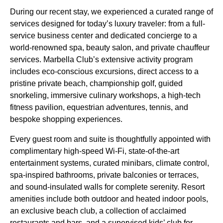
During our recent stay, we experienced a curated range of
services designed for today’s luxury traveler: from a full-
service business center and dedicated concierge to a
world-renowned spa, beauty salon, and private chauffeur
services. Marbella Club’s extensive activity program
includes eco-conscious excursions, direct access to a
pristine private beach, championship golf, guided
snorkeling, immersive culinary workshops, a high-tech
fitness pavilion, equestrian adventures, tennis, and
bespoke shopping experiences.
Every guest room and suite is thoughtfully appointed with
complimentary high-speed Wi-Fi, state-of-the-art
entertainment systems, curated minibars, climate control,
spa-inspired bathrooms, private balconies or terraces,
and sound-insulated walls for complete serenity. Resort
amenities include both outdoor and heated indoor pools,
an exclusive beach club, a collection of acclaimed
restaurants and bars, and a supervised kids’ club for