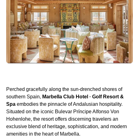
Perched gracefully along the sun-drenched shores of
southern Spain,
Marbella Club Hotel · Golf Resort &
Spa
embodies the pinnacle of Andalusian hospitality.
Situated on the iconic Bulevar Príncipe Alfonso Von
Hohenlohe, the resort offers discerning travelers an
exclusive blend of heritage, sophistication, and modern
amenities in the heart of Marbella.