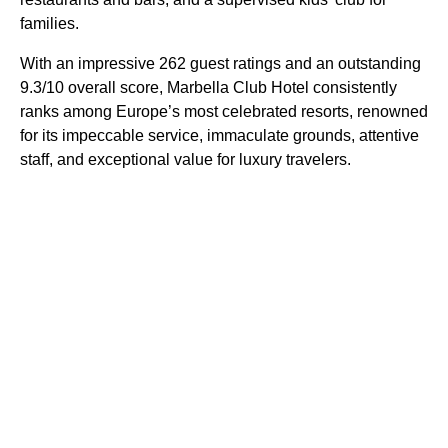
families.
With an impressive 262 guest ratings and an outstanding
9.3/10 overall score, Marbella Club Hotel consistently
ranks among Europe’s most celebrated resorts, renowned
for its impeccable service, immaculate grounds, attentive
staff, and exceptional value for luxury travelers.