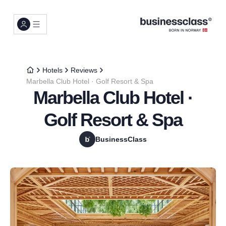
Hotels
Reviews
Marbella Club Hotel · Golf Resort & Spa
Marbella Club Hotel ·
Golf Resort & Spa
BusinessClass