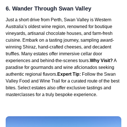
6. Wander Through Swan Valley
Just a short drive from Perth, Swan Valley is Western
Australia’s oldest wine region, renowned for boutique
vineyards, artisanal chocolate houses, and farm-fresh
cuisine. Embark on a tasting journey, sampling award-
winning Shiraz, hand-crafted cheeses, and decadent
truffles. Many estates offer immersive cellar door
experiences and behind-the-scenes tours.
Why Visit?
A
paradise for gourmands and wine aficionados seeking
authentic regional flavors.
Expert Tip:
Follow the Swan
Valley Food and Wine Trail for a curated route of the best
bites. Select estates also offer exclusive tastings and
masterclasses for a truly bespoke experience.