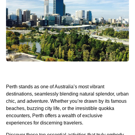
Perth stands as one of Australia’s most vibrant
destinations, seamlessly blending natural splendor, urban
chic, and adventure. Whether you’re drawn by its famous
beaches, buzzing city life, or the irresistible quokka
encounters, Perth offers a wealth of exclusive
experiences for discerning travelers.
Discover these ten essential activities that truly embody