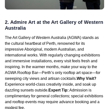
2. Admire Art at the Art Gallery of Western
Australia
The Art Gallery of Western Australia (AGWA) stands as
the cultural heartbeat of Perth, renowned for its
impressive Aboriginal, modern Australian, and
international works. With regularly changing exhibitions
and immersive installations, every visit feels fresh and
inspiring. In the warmer months, make your way to the
AGWA Rooftop Bar—Perth’s only rooftop art space—for
sweeping city views and artisan cocktails.
Why Visit?
Experience world-class creativity inside, and soak up
dazzling sunsets outside.
Expert Tip:
Admission is
complimentary for general collections; special exhibitions
and rooftop events may require advance booking and a
modest fee.