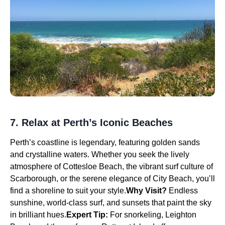
7. Relax at Perth’s Iconic Beaches
Perth’s coastline is legendary, featuring golden sands
and crystalline waters. Whether you seek the lively
atmosphere of Cottesloe Beach, the vibrant surf culture of
Scarborough, or the serene elegance of City Beach, you’ll
find a shoreline to suit your style.
Why Visit?
Endless
sunshine, world-class surf, and sunsets that paint the sky
in brilliant hues.
Expert Tip:
For snorkeling, Leighton