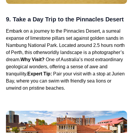
9. Take a Day Trip to the Pinnacles Desert
Embark on a journey to the Pinnacles Desert, a surreal
expanse of limestone pillars set against golden sands in
Nambung National Park. Located around 2.5 hours north
of Perth, this otherworldly landscape is a photographer’s
dream.
Why Visit?
One of Australia’s most extraordinary
geological wonders, offering a sense of awe and
tranquility.
Expert Tip:
Pair your visit with a stop at Jurien
Bay, where you can swim with friendly sea lions or
unwind on pristine beaches.