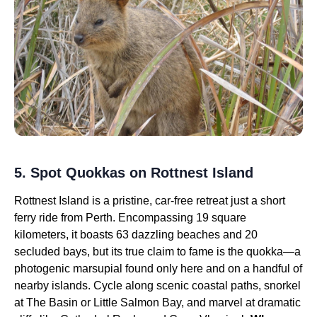
5. Spot Quokkas on Rottnest Island
Rottnest Island is a pristine, car-free retreat just a short
ferry ride from Perth. Encompassing 19 square
kilometers, it boasts 63 dazzling beaches and 20
secluded bays, but its true claim to fame is the quokka—a
photogenic marsupial found only here and on a handful of
nearby islands. Cycle along scenic coastal paths, snorkel
at The Basin or Little Salmon Bay, and marvel at dramatic