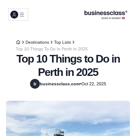
Destinations
Top Lists
Top 10 Things To Do In Perth In 2025
Top 10 Things to Do in
Perth in 2025
businessclass.com
•
Oct 22, 2025