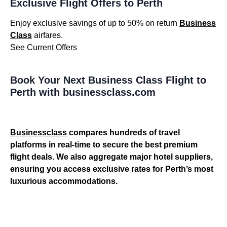
Exclusive Flight Offers to Perth
Enjoy exclusive savings of up to 50% on return
Business
Class
airfares.
See Current Offers
Book Your Next Business Class Flight to
Perth with businessclass.com
Businessclass
compares hundreds of travel
platforms in real-time to secure the best premium
flight deals. We also aggregate major hotel suppliers,
ensuring you access exclusive rates for Perth’s most
luxurious accommodations.