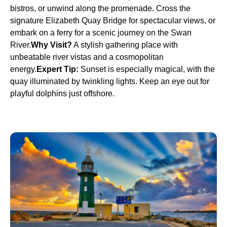
bistros, or unwind along the promenade. Cross the
signature Elizabeth Quay Bridge for spectacular views, or
embark on a ferry for a scenic journey on the Swan
River.
Why Visit?
A stylish gathering place with
unbeatable river vistas and a cosmopolitan
energy.
Expert Tip:
Sunset is especially magical, with the
quay illuminated by twinkling lights. Keep an eye out for
playful dolphins just offshore.