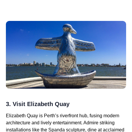
3. Visit Elizabeth Quay
Elizabeth Quay is Perth’s riverfront hub, fusing modern
architecture and lively entertainment. Admire striking
installations like the Spanda sculpture, dine at acclaimed