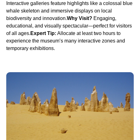
Interactive galleries feature highlights like a colossal blue
whale skeleton and immersive displays on local
biodiversity and innovation.
Why Visit?
Engaging,
educational, and visually spectacular—perfect for visitors
of all ages.
Expert Tip:
Allocate at least two hours to
experience the museum’s many interactive zones and
temporary exhibitions.