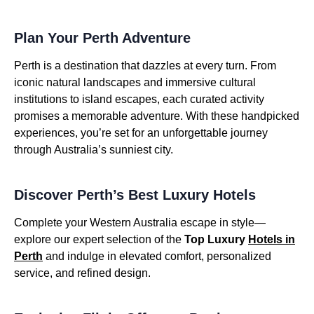
Plan Your Perth Adventure
Perth is a destination that dazzles at every turn. From
iconic natural landscapes and immersive cultural
institutions to island escapes, each curated activity
promises a memorable adventure. With these handpicked
experiences, you’re set for an unforgettable journey
through Australia’s sunniest city.
Discover Perth’s Best Luxury Hotels
Complete your Western Australia escape in style—
explore our expert selection of the
Top Luxury
Hotels in
Perth
and indulge in elevated comfort, personalized
service, and refined design.