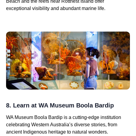
Beach and the reefs near Rottnest Island offer
exceptional visibility and abundant marine life.
8. Learn at WA Museum Boola Bardip
WA Museum Boola Bardip is a cutting-edge institution
celebrating Western Australia’s diverse stories, from
ancient Indigenous heritage to natural wonders.