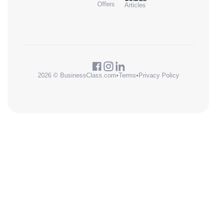
Offers
Articles
2026 © BusinessClass.com
•
Terms
•
Privacy Policy