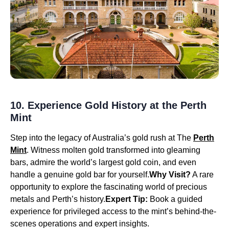
10. Experience Gold History at the Perth
Mint
Step into the legacy of Australia’s gold rush at The
Perth
Mint
. Witness molten gold transformed into gleaming
bars, admire the world’s largest gold coin, and even
handle a genuine gold bar for yourself.
Why Visit?
A rare
opportunity to explore the fascinating world of precious
metals and Perth’s history.
Expert Tip:
Book a guided
experience for privileged access to the mint’s behind-the-
scenes operations and expert insights.