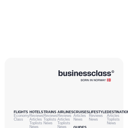
FLIGHTS
HOTELS
TRAINS
AIRLINES
CRUISES
LIFESTYLE
DESTINATIO
Economy
Reviews
Reviews
Reviews
Articles
Reviews
Articles
Class
Articles
Toplists
Articles
News
News
Toplists
Toplists
News
Toplists
News
News
News
GUIDES