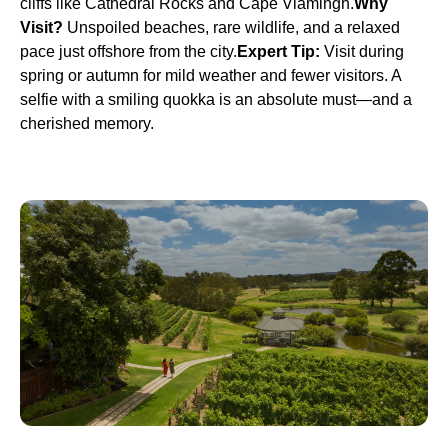
cliffs like Cathedral Rocks and Cape Vlamingh.
Why
Visit?
Unspoiled beaches, rare wildlife, and a relaxed
pace just offshore from the city.
Expert Tip:
Visit during
spring or autumn for mild weather and fewer visitors. A
selfie with a smiling quokka is an absolute must—and a
cherished memory.