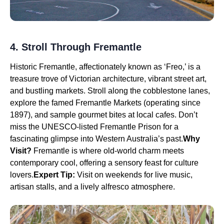
4. Stroll Through Fremantle
Historic Fremantle, affectionately known as ‘Freo,’ is a
treasure trove of Victorian architecture, vibrant street art,
and bustling markets. Stroll along the cobblestone lanes,
explore the famed Fremantle Markets (operating since
1897), and sample gourmet bites at local cafes. Don’t
miss the UNESCO-listed Fremantle Prison for a
fascinating glimpse into Western Australia’s past.
Why
Visit?
Fremantle is where old-world charm meets
contemporary cool, offering a sensory feast for culture
lovers.
Expert Tip:
Visit on weekends for live music,
artisan stalls, and a lively alfresco atmosphere.