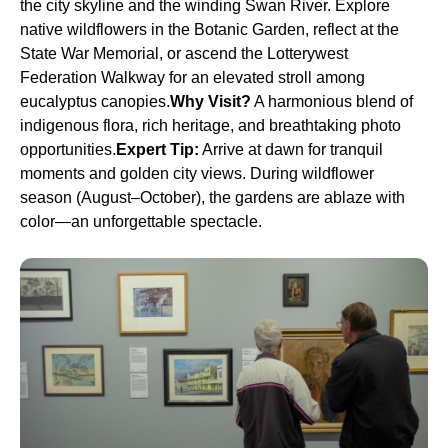
the city skyline and the winding Swan River. Explore
native wildflowers in the Botanic Garden, reflect at the
State War Memorial, or ascend the Lotterywest
Federation Walkway for an elevated stroll among
eucalyptus canopies.
Why Visit?
A harmonious blend of
indigenous flora, rich heritage, and breathtaking photo
opportunities.
Expert Tip:
Arrive at dawn for tranquil
moments and golden city views. During wildflower
season (August–October), the gardens are ablaze with
color—an unforgettable spectacle.