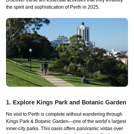
the spirit and sophistication of Perth in 2025.
1. Explore Kings Park and Botanic Garden
No visit to Perth is complete without wandering through
Kings Park & Botanic Garden—one of the world’s largest
inner-city parks. This oasis offers panoramic vistas over