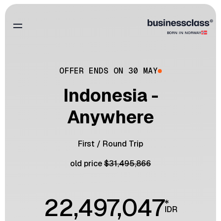
BORN IN NORWAY
OFFER ENDS ON 30 MAY
Indonesia -
Anywhere
First
/
Round Trip
old price
$
31,495,866
22,497,047
IDR