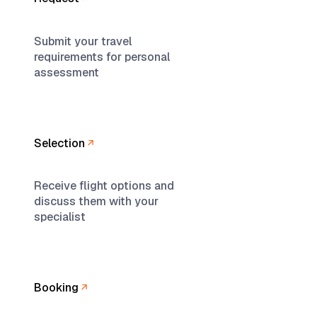
Submit your travel
requirements for personal
assessment
Selection
Receive flight options and
discuss them with your
specialist
Booking