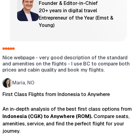
Founder & Editor-in-Chief
20+ years in digital travel
Entrepreneur of the Year (Ernst &
Young)
Nice webpage - very good description of the standard
H
and amenities on the flights - I use BC to compare both
a
prices and cabin quality and book my flights.
s
w
t
Maria, NO
t
First Class Flights from Indonesia to Anywhere
An in-depth analysis of the best first class options from
Indonesia
(
CGK
) to
Anywhere
(
ROM
).
Compare seats,
amenities, service, and find the perfect flight for your
journey.