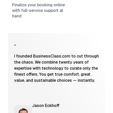
Finalize your booking online
with full-service support at
hand
“
I founded BusinessClass.com to cut through
the chaos. We combine twenty years of
expertise with technology to curate only the
finest offers. You get true comfort, great
value, and sustainable choices — instantly.
Jason Eckhoff