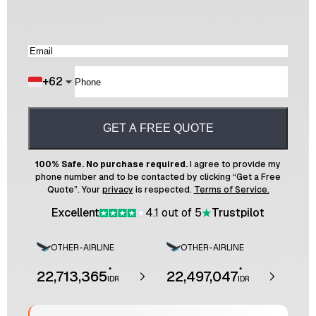
+
62
GET A FREE QUOTE
100% Safe. No purchase required.
I agree to provide my
phone number and to be contacted by clicking “Get a Free
Quote”. Your
privacy
is respected.
Terms of Service.
Excellent
4.1 out of 5
Trustpilot
OTHER-AIRLINE
OTHER-AIRLINE
*
*
22,713,365
22,497,047
IDR
IDR