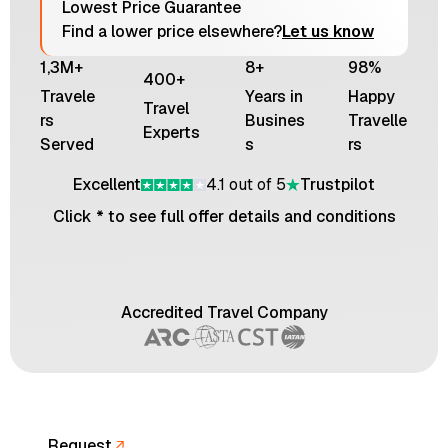
Lowest Price Guarantee
Find a lower price elsewhere?
Let us know
1,3M+
8+
98%
400+
Travele
Years in
Happy
Travel
rs
Busines
Travelle
Experts
Served
s
rs
Excellent
4.1 out of 5
Trustpilot
Click * to see full offer details and conditions
Accredited Travel Company
Request