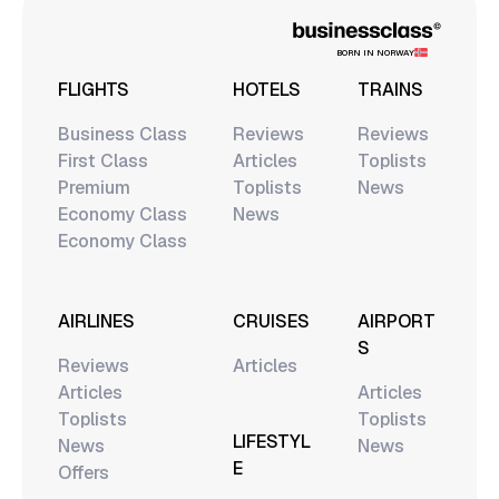
BORN IN NORWAY
FLIGHTS
HOTELS
TRAINS
Business Class
Reviews
Reviews
First Class
Articles
Toplists
Premium
Toplists
News
Economy Class
News
Economy Class
AIRLINES
CRUISES
AIRPORT
S
Reviews
Articles
Articles
Articles
Toplists
Toplists
LIFESTYL
News
News
E
Offers