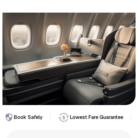
Book Safely
Lowest Fare Guarantee