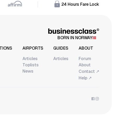
24 Hours Fare Lock
BORN IN NORWAY
TIONS
AIRPORTS
GUIDES
ABOUT
Articles
Articles
Forum
Toplists
About
News
↗
Contact
↗
Help