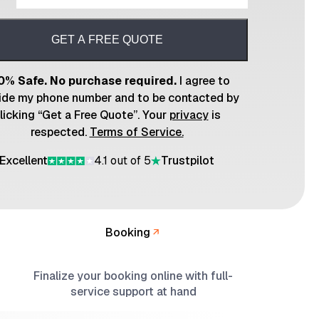
GET A FREE QUOTE
0% Safe. No purchase required.
I agree to
ide my phone number and to be contacted by
licking “Get a Free Quote”. Your
privacy
is
respected.
Terms of Service.
Excellent
4.1 out of 5
Trustpilot
Booking
Finalize your booking online with full-
service support at hand