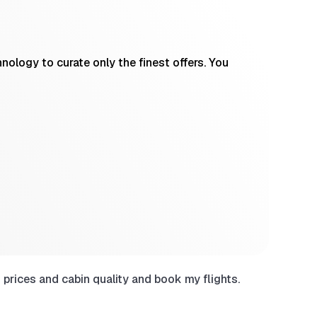
ology to curate only the finest offers. You
prices and cabin quality and book my flights.
Have use
sites wh