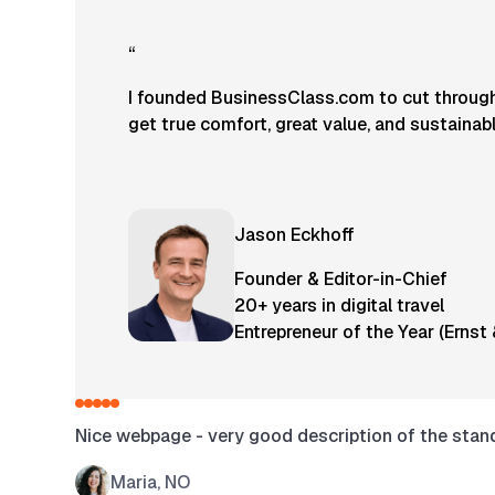
“
I founded BusinessClass.com to cut through 
get true comfort, great value, and sustainab
Jason Eckhoff
Founder & Editor-in-Chief
20+ years in digital travel
Entrepreneur of the Year (Ernst
Nice webpage - very good description of the standa
Maria, NO