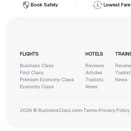
Book Safely
Lowest Fare
FLIGHTS
HOTELS
TRAIN
Business Class
Reviews
Revie
First Class
Articles
Toplis
Premium Economy Class
Toplists
News
Economy Class
News
2026 © BusinessClass.сom
•
Terms
•
Privacy Policy