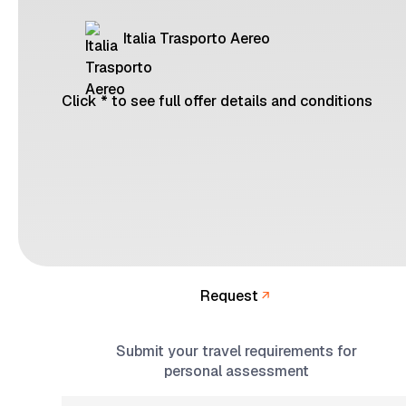
Italia Trasporto Aereo
Click * to see full offer details and conditions
Request
Submit your travel requirements for
personal assessment