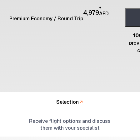
*
4,979
AED
Premium Economy
/
Round Trip
10
prov
c
Selection
Receive flight options and discuss
them with your specialist