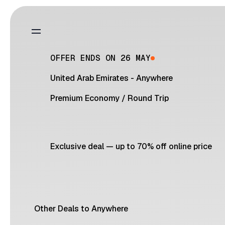
OFFER ENDS ON 26 MAY
United Arab Emirates - Anywhere
Premium Economy
/
Round Trip
Exclusive deal — up to 70% off online price
Other Deals to Anywhere