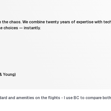
the chaos. We combine twenty years of expertise with techn
le choices — instantly.
 & Young)
rd and amenities on the flights - I use BC to compare both 