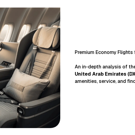
Premium Economy Flights 
An in-depth analysis of t
United Arab Emirates
(
D
amenities, service, and find