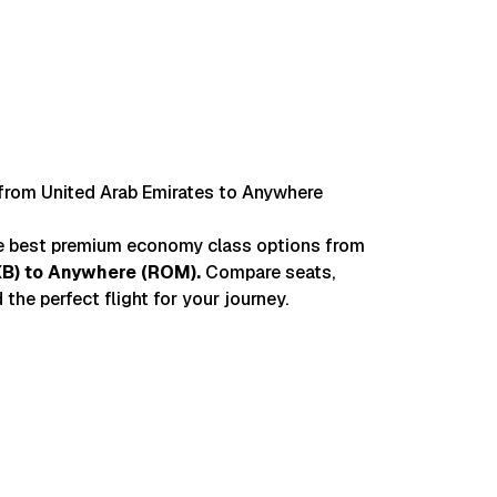
Chri
from United Arab Emirates to Anywhere
he best premium economy class options from
XB
) to
Anywhere
(
ROM
).
Compare seats,
 the perfect flight for your journey.