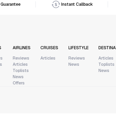
 Guarantee
Instant Callback
S
AIRLINES
CRUISES
LIFESTYLE
DESTINA
ws
Reviews
Articles
Reviews
Articles
ts
Articles
News
Toplists
Toplists
News
News
Offers