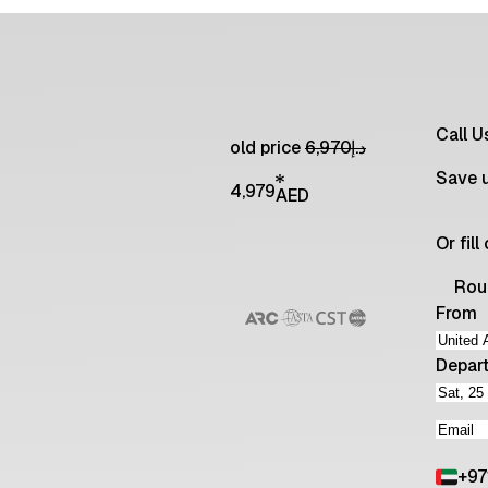
Call 
old price
6,970
د.إ
Save 
4,979
AED
Or fil
Rou
From
Depar
+
97