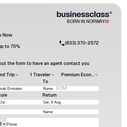
BORN IN NORWAY
Us Now
(833) 370-2572
up to 70%
l out the form to have an agent contact you
nd Trip
1 Traveler
Premium Economy
To
ROM
ture
Return
1